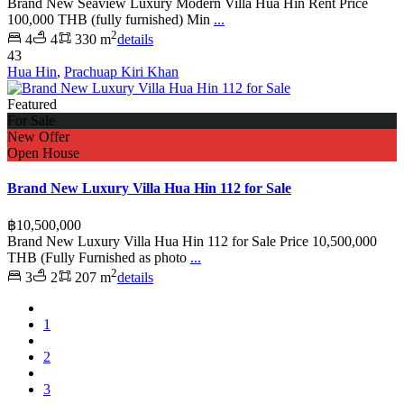
Brand New Seaview Luxury Modern Villa Hua Hin Rent Price
100,000 THB (fully furnished) Min
...
2
4
4
330 m
details
43
Hua Hin
,
Prachuap Kiri Khan
Featured
For Sale
New Offer
Open House
Brand New Luxury Villa Hua Hin 112 for Sale
฿10,500,000
Brand New Luxury Villa Hua Hin 112 for Sale Price 10,500,000
THB (Fully Furnished as photo
...
2
3
2
207 m
details
1
2
3