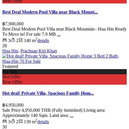
New Offer
Best Deal Modern Pool Villa near Black Mount...
฿7,900,000
Best Deal Modern Pool Villa near Black Mountain– Hua Hin Ready
To Move in! For sale 7.9 MB
...
2
3
2
140 m
details
28
Hua Hin
,
Prachuap Kiri Khan
Featured
For Sale
Hot Offer
New Offer
Hot deal! Private Villa, Spacious Family Hom...
฿4,950,000
Sale Price 4,950,000 THB (Fully furnished) Living area:
Approximately 140 Sqm. Land area:
...
2
3
2
139 m
details
30