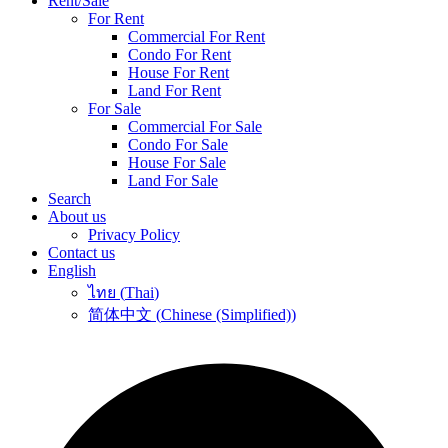
Rent/Sale
For Rent
Commercial For Rent
Condo For Rent
House For Rent
Land For Rent
For Sale
Commercial For Sale
Condo For Sale
House For Sale
Land For Sale
Search
About us
Privacy Policy
Contact us
English
ไทย
(
Thai
)
简体中文
(
Chinese (Simplified)
)