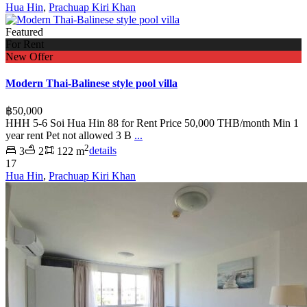
Hua Hin
,
Prachuap Kiri Khan
Featured
For Rent
New Offer
Modern Thai-Balinese style pool villa
฿50,000
HHH 5-6 Soi Hua Hin 88 for Rent Price 50,000 THB/month Min 1
year rent Pet not allowed 3 B
...
2
3
2
122 m
details
17
Hua Hin
,
Prachuap Kiri Khan