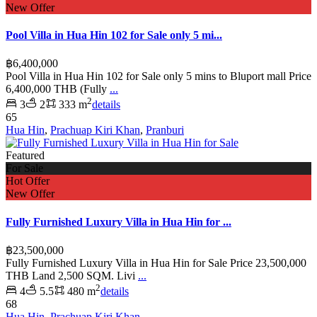
New Offer
Pool Villa in Hua Hin 102 for Sale only 5 mi...
฿6,400,000
Pool Villa in Hua Hin 102 for Sale only 5 mins to Bluport mall Price
6,400,000 THB (Fully
...
2
3
2
333 m
details
65
Hua Hin
,
Prachuap Kiri Khan
,
Pranburi
Featured
For Sale
Hot Offer
New Offer
Fully Furnished Luxury Villa in Hua Hin for ...
฿23,500,000
Fully Furnished Luxury Villa in Hua Hin for Sale Price 23,500,000
THB Land 2,500 SQM. Livi
...
2
4
5.5
480 m
details
68
Hua Hin
,
Prachuap Kiri Khan