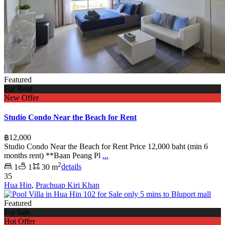
Featured
For Rent
New Offer
Studio Condo Near the Beach for Rent
฿12,000
Studio Condo Near the Beach for Rent Price 12,000 baht (min 6
months rent) **Baan Peang Pl
...
2
1
1
30 m
details
35
Hua Hin
,
Prachuap Kiri Khan
Featured
For Sale
Hot Offer