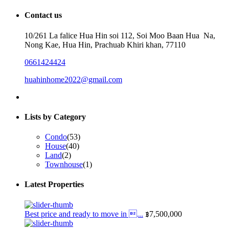
for:
Contact us
10/261 La falice Hua Hin soi 112, Soi Moo Baan Hua Na,
Nong Kae, Hua Hin, Prachuab Khiri khan, 77110
0661424424
huahinhome2022@gmail.com
Lists by Category
Condo
(53)
House
(40)
Land
(2)
Townhouse
(1)
Latest Properties
Best price and ready to move in ...
฿7,500,000