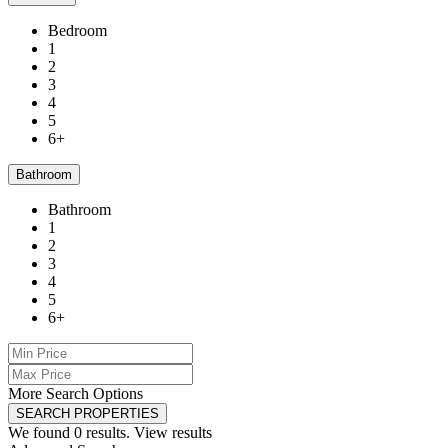
Bedroom
1
2
3
4
5
6+
Bathroom
Bathroom
1
2
3
4
5
6+
More Search Options
SEARCH PROPERTIES
We found
0
results.
View results