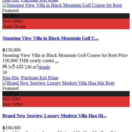
Featured
For Rent
New Offer
Open House
Stunning View Villa in Black Mountain Golf C...
฿150,000
Stunning View Villa in Black Mountain Golf Course for Rent Price
150,000 THB yearly contra
...
2
5
6
530 m
details
50
Hua Hin
,
Prachuap Kiri Khan
Featured
For Rent
Hot Offer
New Offer
Brand New Seaview Luxury Modern Villa Hua Hi...
฿100,000