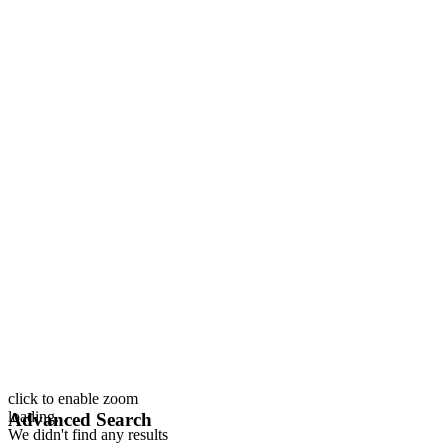
click to enable zoom
loading...
Advanced Search
We didn't find any results