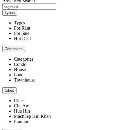
Advanced Search
Types
Types
For Rent
For Sale
Hot Deal
Categories
Categories
Condo
House
Land
Townhouse
Cities
Cities
Cha Am
Hua Hin
Prachuap Kiri Khan
Pranburi