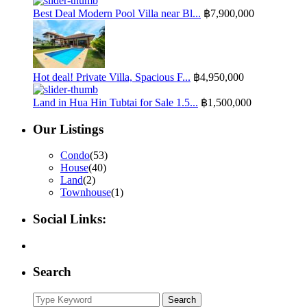
Best Deal Modern Pool Villa near Bl...
฿7,900,000
Hot deal! Private Villa, Spacious F...
฿4,950,000
Land in Hua Hin Tubtai for Sale 1.5...
฿1,500,000
Our Listings
Condo
(53)
House
(40)
Land
(2)
Townhouse
(1)
Social Links:
Search
Search
Search