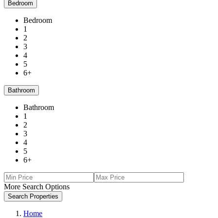
Bedroom
Bedroom
1
2
3
4
5
6+
Bathroom
Bathroom
1
2
3
4
5
6+
More Search Options
Search Properties
Home