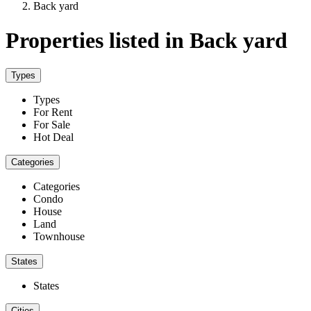
Back yard
Properties listed in Back yard
Types
Types
For Rent
For Sale
Hot Deal
Categories
Categories
Condo
House
Land
Townhouse
States
States
Cities