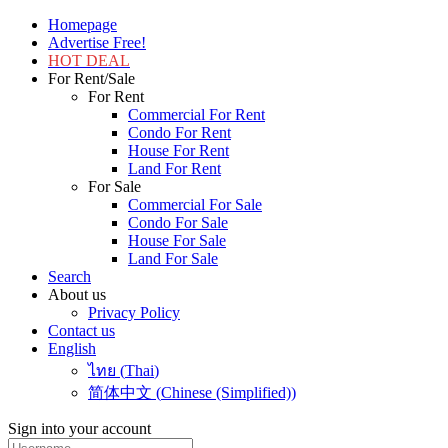
Homepage
Advertise Free!
HOT DEAL
For Rent/Sale
For Rent
Commercial For Rent
Condo For Rent
House For Rent
Land For Rent
For Sale
Commercial For Sale
Condo For Sale
House For Sale
Land For Sale
Search
About us
Privacy Policy
Contact us
English
ไทย
(
Thai
)
简体中文
(
Chinese (Simplified)
)
Sign into your account