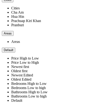
Cities
Cha Am
Hua Hin
Prachuap Kiri Khan
Pranburi
Areas
Areas
Default
Price High to Low
Price Low to High
Newest first
Oldest first
Newest Edited
Oldest Edited
Bedrooms High to Low
Bedrooms Low to high
Bathrooms High to Low
Bathrooms Low to high
Default