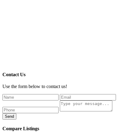
Contact Us
Use the form below to contact us!
Send
Compare Listings