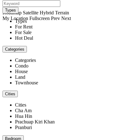
open map
View
Types
Roadmap
Satellite
Hybrid
Terrain
My Location
Fullscreen
Prev
Next
Types
For Rent
For Sale
Hot Deal
Categories
Categories
Condo
House
Land
Townhouse
Cities
Cities
Cha Am
Hua Hin
Prachuap Kiri Khan
Pranburi
Bedroom