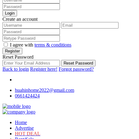
Login
Create an account
I agree with
terms & conditions
Register
Reset Password
Reset Password
Back to login
Register here!
Forgot password?
huahinhome2022@gmail.com
0661424424
Home
Advertise
HOT DEAL