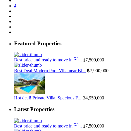
4
Featured Properties
Best price and ready to move in ...
฿7,500,000
Best Deal Modern Pool Villa near Bl...
฿7,900,000
Hot deal! Private Villa, Spacious F...
฿4,950,000
Latest Properties
Best price and ready to move in ...
฿7,500,000