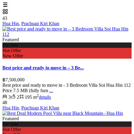
43
Hua Hin
,
Prachuap Kiri Khan
Featured
For Sale
Hot Offer
New Offer
Best price and ready to move in – 3 Be...
฿7,500,000
Best price and ready to move in - 3 Bedroom Villa Soi Hua Hin 112
Price 7.5 MB (fully furn
...
2
3
2
195 m
details
48
Hua Hin
,
Prachuap Kiri Khan
Featured
For Sale
Hot Offer