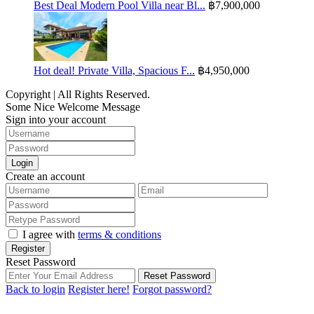
Best Deal Modern Pool Villa near Bl...
฿7,900,000
Hot deal! Private Villa, Spacious F...
฿4,950,000
Copyright | All Rights Reserved.
Some Nice Welcome Message
Sign into your account
Login
Create an account
I agree with
terms & conditions
Register
Reset Password
Reset Password
Back to login
Register here!
Forgot password?