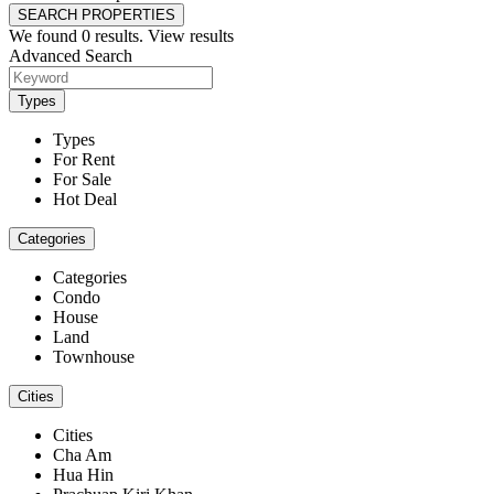
SEARCH PROPERTIES
We found
0
results.
View results
Advanced Search
Types
Types
For Rent
For Sale
Hot Deal
Categories
Categories
Condo
House
Land
Townhouse
Cities
Cities
Cha Am
Hua Hin