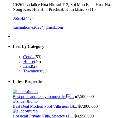
10/261 La falice Hua Hin soi 112, Soi Moo Baan Hua Na,
Nong Kae, Hua Hin, Prachuab Khiri khan, 77110
0661424424
huahinhome2022@gmail.com
Lists by Category
Condo
(53)
House
(40)
Land
(2)
Townhouse
(1)
Latest Properties
Best price and ready to move in ...
฿7,500,000
Best Deal Modern Pool Villa near Bl...
฿7,900,000
Hot deal! Private Villa, Spacious F...
฿4,950,000