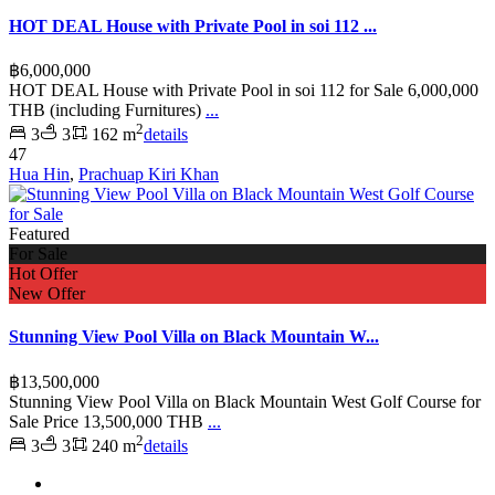
HOT DEAL House with Private Pool in soi 112 ...
฿6,000,000
HOT DEAL House with Private Pool in soi 112 for Sale 6,000,000
THB (including Furnitures)
...
2
3
3
162 m
details
47
Hua Hin
,
Prachuap Kiri Khan
Featured
For Sale
Hot Offer
New Offer
Stunning View Pool Villa on Black Mountain W...
฿13,500,000
Stunning View Pool Villa on Black Mountain West Golf Course for
Sale Price 13,500,000 THB
...
2
3
3
240 m
details