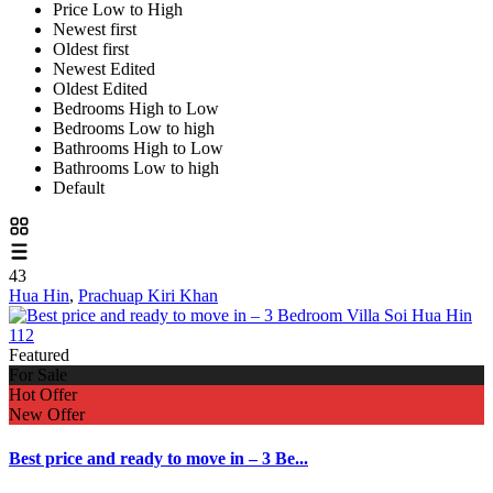
Price Low to High
Newest first
Oldest first
Newest Edited
Oldest Edited
Bedrooms High to Low
Bedrooms Low to high
Bathrooms High to Low
Bathrooms Low to high
Default
43
Hua Hin
,
Prachuap Kiri Khan
Featured
For Sale
Hot Offer
New Offer
Best price and ready to move in – 3 Be...