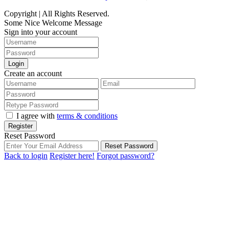
Copyright | All Rights Reserved.
Some Nice Welcome Message
Sign into your account
Login
Create an account
I agree with
terms & conditions
Register
Reset Password
Reset Password
Back to login
Register here!
Forgot password?