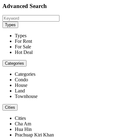
Advanced Search
Types
Types
For Rent
For Sale
Hot Deal
Categories
Categories
Condo
House
Land
Townhouse
Cities
Cities
Cha Am
Hua Hin
Prachuap Kiri Khan