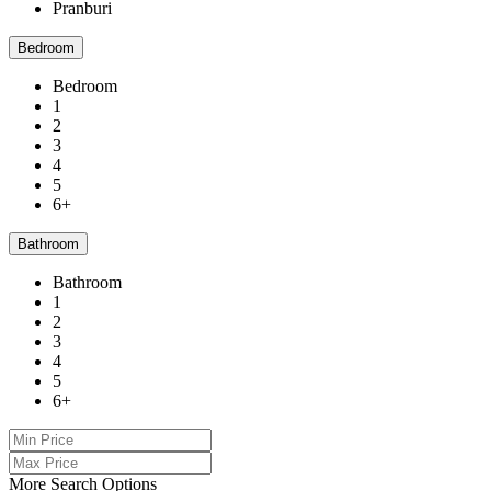
Pranburi
Bedroom
Bedroom
1
2
3
4
5
6+
Bathroom
Bathroom
1
2
3
4
5
6+
More Search Options