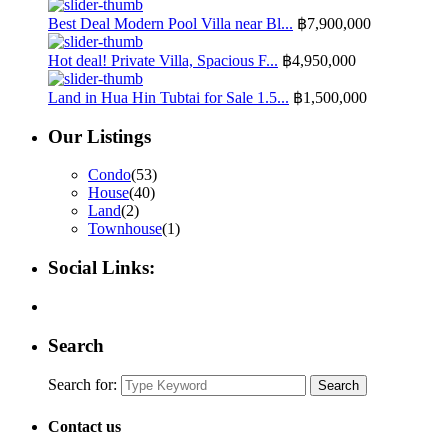
Best Deal Modern Pool Villa near Bl...
฿7,900,000
Hot deal! Private Villa, Spacious F...
฿4,950,000
Land in Hua Hin Tubtai for Sale 1.5...
฿1,500,000
Our Listings
Condo
(53)
House
(40)
Land
(2)
Townhouse
(1)
Social Links:
Search
Search for:
Search
Contact us