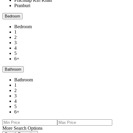
Prachuap Kiri Khan
Pranburi
Bedroom
Bedroom
1
2
3
4
5
6+
Bathroom
Bathroom
1
2
3
4
5
6+
More Search Options