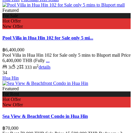
Featured
For Sale
Hot Offer
New Offer
Pool Villa in Hua Hin 102 for Sale only 5 mi...
฿6,400,000
Pool Villa in Hua Hin 102 for Sale only 5 mins to Bluport mall Price
6,400,000 THB (Fully
...
2
3
2
333 m
details
34
Hua Hin
Featured
For Rent
Hot Offer
New Offer
Sea View & Beachfront Condo in Hua Hin
฿70,000