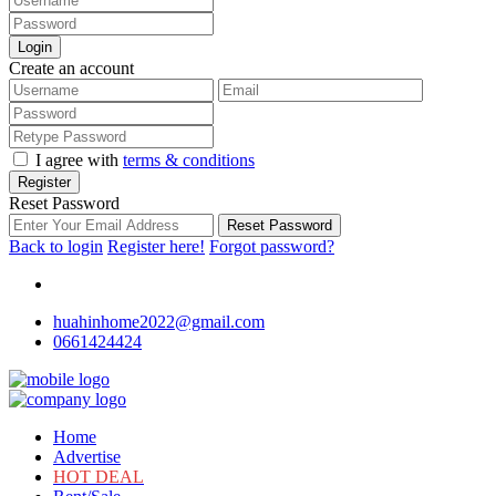
Login
Create an account
I agree with
terms & conditions
Register
Reset Password
Reset Password
Back to login
Register here!
Forgot password?
huahinhome2022@gmail.com
0661424424
Home
Advertise
HOT DEAL