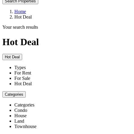
Search Properties
Home
Hot Deal
Your search results
Hot Deal
Hot Deal
Types
For Rent
For Sale
Hot Deal
Categories
Categories
Condo
House
Land
Townhouse