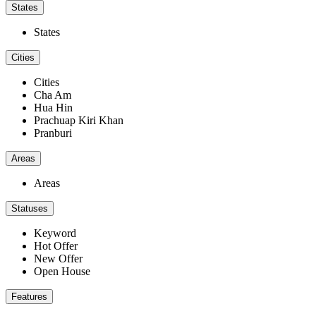
States
States
Cities
Cities
Cha Am
Hua Hin
Prachuap Kiri Khan
Pranburi
Areas
Areas
Statuses
Keyword
Hot Offer
New Offer
Open House
Features