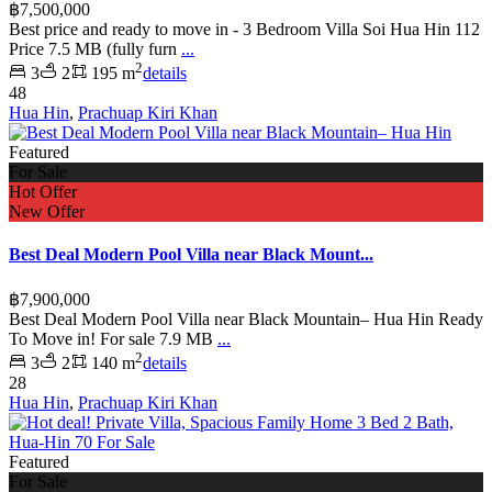
฿7,500,000
Best price and ready to move in - 3 Bedroom Villa Soi Hua Hin 112
Price 7.5 MB (fully furn
...
2
3
2
195 m
details
48
Hua Hin
,
Prachuap Kiri Khan
Featured
For Sale
Hot Offer
New Offer
Best Deal Modern Pool Villa near Black Mount...
฿7,900,000
Best Deal Modern Pool Villa near Black Mountain– Hua Hin Ready
To Move in! For sale 7.9 MB
...
2
3
2
140 m
details
28
Hua Hin
,
Prachuap Kiri Khan
Featured
For Sale