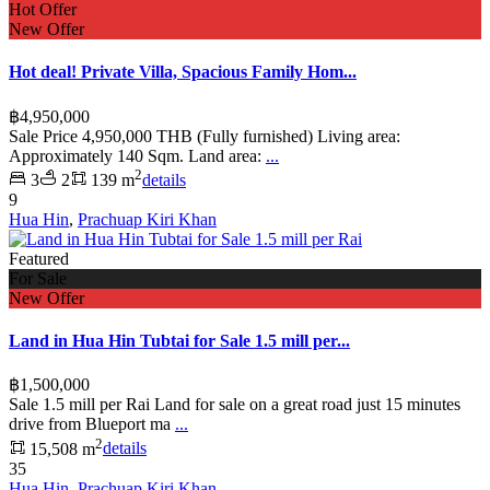
Hot Offer
New Offer
Hot deal! Private Villa, Spacious Family Hom...
฿4,950,000
Sale Price 4,950,000 THB (Fully furnished) Living area:
Approximately 140 Sqm. Land area:
...
2
3
2
139 m
details
9
Hua Hin
,
Prachuap Kiri Khan
Featured
For Sale
New Offer
Land in Hua Hin Tubtai for Sale 1.5 mill per...
฿1,500,000
Sale 1.5 mill per Rai Land for sale on a great road just 15 minutes
drive from Blueport ma
...
2
15,508 m
details
35
Hua Hin
,
Prachuap Kiri Khan