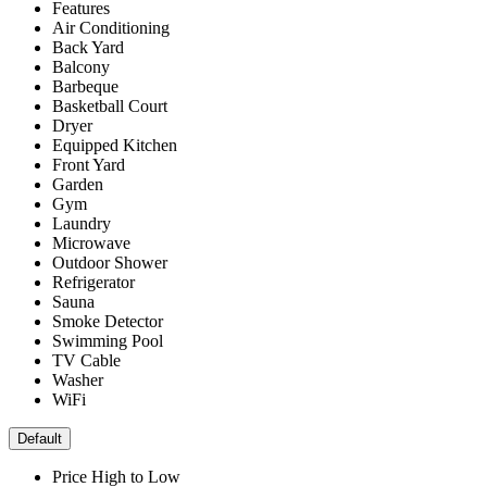
Features
Air Conditioning
Back Yard
Balcony
Barbeque
Basketball Court
Dryer
Equipped Kitchen
Front Yard
Garden
Gym
Laundry
Microwave
Outdoor Shower
Refrigerator
Sauna
Smoke Detector
Swimming Pool
TV Cable
Washer
WiFi
Default
Price High to Low