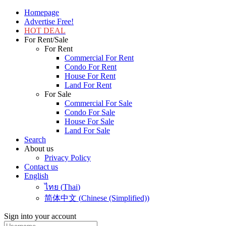
Homepage
Advertise Free!
HOT DEAL
For Rent/Sale
For Rent
Commercial For Rent
Condo For Rent
House For Rent
Land For Rent
For Sale
Commercial For Sale
Condo For Sale
House For Sale
Land For Sale
Search
About us
Privacy Policy
Contact us
English
ไทย
(
Thai
)
简体中文
(
Chinese (Simplified)
)
Sign into your account