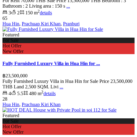
For Rent 70,000 THB Sale Price 15,500,000 THB Bedroom : 3
Bathroom : 2 Living area : 150 s
...
2
3
2
150 m
details
65
Hua Hin
,
Prachuap Kiri Khan
,
Pranburi
Featured
For Sale
Hot Offer
New Offer
Fully Furnished Luxury Villa in Hua Hin for ...
฿23,500,000
Fully Furnished Luxury Villa in Hua Hin for Sale Price 23,500,000
THB Land 2,500 SQM. Livi
...
2
4
5.5
480 m
details
28
Hua Hin
,
Prachuap Kiri Khan
Featured
For Sale
Hot Offer
New Offer