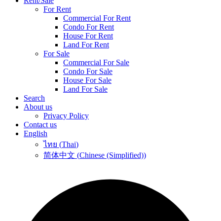
Rent/Sale
For Rent
Commercial For Rent
Condo For Rent
House For Rent
Land For Rent
For Sale
Commercial For Sale
Condo For Sale
House For Sale
Land For Sale
Search
About us
Privacy Policy
Contact us
English
ไทย
(
Thai
)
简体中文
(
Chinese (Simplified)
)