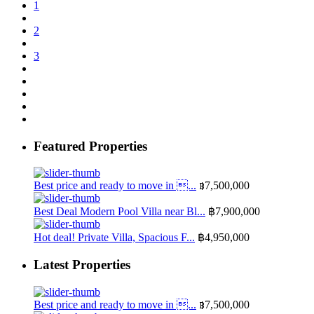
1
2
3
Featured Properties
Best price and ready to move in ...
฿7,500,000
Best Deal Modern Pool Villa near Bl...
฿7,900,000
Hot deal! Private Villa, Spacious F...
฿4,950,000
Latest Properties
Best price and ready to move in ...
฿7,500,000