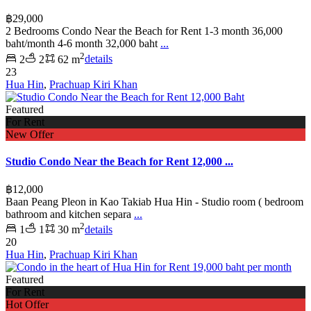
฿29,000
2 Bedrooms Condo Near the Beach for Rent 1-3 month 36,000
baht/month 4-6 month 32,000 baht
...
2
2
2
62 m
details
23
Hua Hin
,
Prachuap Kiri Khan
Featured
For Rent
New Offer
Studio Condo Near the Beach for Rent 12,000 ...
฿12,000
Baan Peang Pleon in Kao Takiab Hua Hin - Studio room ( bedroom
bathroom and kitchen separa
...
2
1
1
30 m
details
20
Hua Hin
,
Prachuap Kiri Khan
Featured
For Rent
Hot Offer