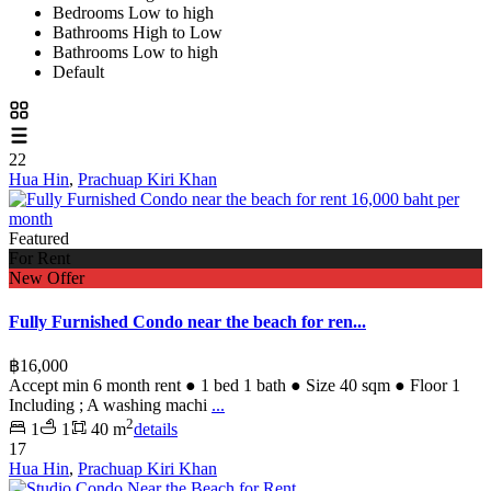
Bedrooms Low to high
Bathrooms High to Low
Bathrooms Low to high
Default
22
Hua Hin
,
Prachuap Kiri Khan
Featured
For Rent
New Offer
Fully Furnished Condo near the beach for ren...
฿16,000
Accept min 6 month rent ● 1 bed 1 bath ● Size 40 sqm ● Floor 1
Including ; A washing machi
...
2
1
1
40 m
details
17
Hua Hin
,
Prachuap Kiri Khan