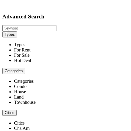
Advanced Search
Types
Types
For Rent
For Sale
Hot Deal
Categories
Categories
Condo
House
Land
Townhouse
Cities
Cities
Cha Am