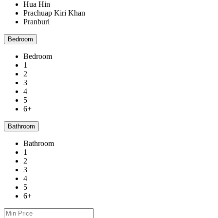
Hua Hin
Prachuap Kiri Khan
Pranburi
Bedroom
Bedroom
1
2
3
4
5
6+
Bathroom
Bathroom
1
2
3
4
5
6+