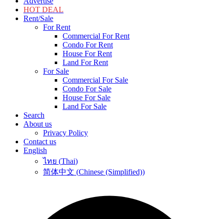
Advertise
HOT DEAL
Rent/Sale
For Rent
Commercial For Rent
Condo For Rent
House For Rent
Land For Rent
For Sale
Commercial For Sale
Condo For Sale
House For Sale
Land For Sale
Search
About us
Privacy Policy
Contact us
English
ไทย
(
Thai
)
简体中文
(
Chinese (Simplified)
)