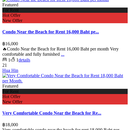
Featured
For Rent
Hot Offer
New Offer
Condo Near the Beach for Rent 16,000 Baht pe...
฿16,000
🔥Condo Near the Beach for Rent 16,000 Baht per month Very
comfortable and fully furnished
...
1
1
details
21
Hua Hin
Featured
For Rent
Hot Offer
New Offer
Very Comfortable Condo Near the Beach for Re...
฿18,000
Very comfortable condo near the beach for rent 18,000 Baht per