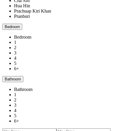
Cha Am
Hua Hin
Prachuap Kiri Khan
Pranburi
Bedroom
Bedroom
1
2
3
4
5
6+
Bathroom
Bathroom
1
2
3
4
5
6+