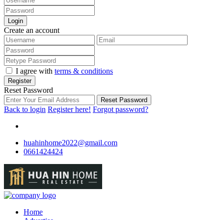
Login
Create an account
I agree with
terms & conditions
Register
Reset Password
Reset Password
Back to login
Register here!
Forgot password?
huahinhome2022@gmail.com
0661424424
Home