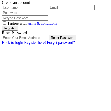
Create an account
I agree with
terms & conditions
Register
Reset Password
Reset Password
Back to login
Register here!
Forgot password?