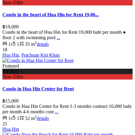
New Offer
Condo in the heart of Hua Hin for Rent 19,00...
฿19,000
Condo in the heart of Hua Hin for Rent 19,000 baht per month ●
floor 2 with swimming pool
...
2
1
1
35 m
details
18
Hua Hin
,
Prachuap Kiri Khan
Featured
For Rent
New Offer
Condo in Hua Hin Center for Rent
฿15,000
Condo in Hua Hin Center for Rent 1-3 months contract 16,000 baht
per month 4-6 months cont
...
2
1
1
52 m
details
21
Hua Hin