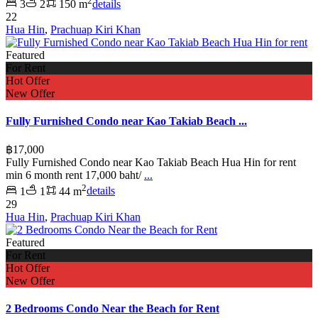
2
3
2
150 m
details
22
Hua Hin
,
Prachuap Kiri Khan
Featured
For Rent
Hot Offer
New Offer
Fully Furnished Condo near Kao Takiab Beach ...
฿17,000
Fully Furnished Condo near Kao Takiab Beach Hua Hin for rent
min 6 month rent 17,000 baht/
...
2
1
1
44 m
details
29
Hua Hin
,
Prachuap Kiri Khan
Featured
For Rent
Hot Offer
New Offer
2 Bedrooms Condo Near the Beach for Rent