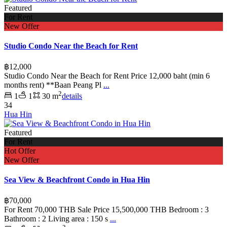
Featured
For Rent
New Offer
Studio Condo Near the Beach for Rent
฿12,000
Studio Condo Near the Beach for Rent Price 12,000 baht (min 6
months rent) **Baan Peang Pl
...
2
1
1
30 m
details
34
Hua Hin
Featured
For Rent
Hot Offer
New Offer
Sea View & Beachfront Condo in Hua Hin
฿70,000
For Rent 70,000 THB Sale Price 15,500,000 THB Bedroom : 3
Bathroom : 2 Living area : 150 s
...