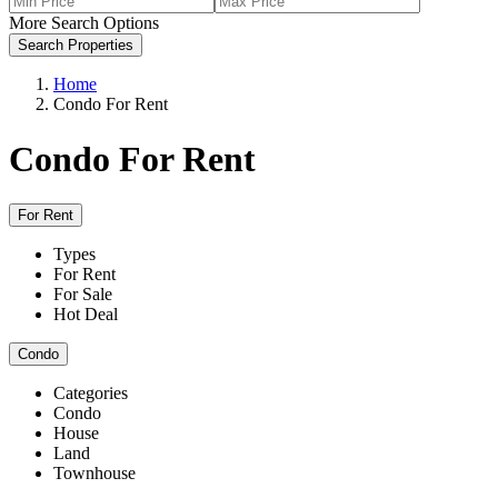
More Search Options
Search Properties
Home
Condo For Rent
Condo For Rent
For Rent
Types
For Rent
For Sale
Hot Deal
Condo
Categories
Condo
House
Land
Townhouse