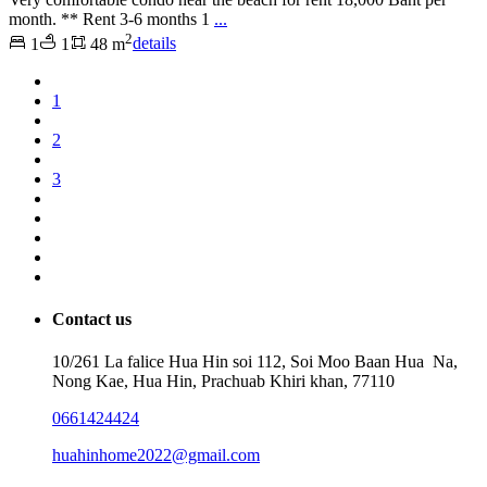
month. ** Rent 3-6 months 1
...
2
1
1
48 m
details
1
2
3
Contact us
10/261 La falice Hua Hin soi 112, Soi Moo Baan Hua Na,
Nong Kae, Hua Hin, Prachuab Khiri khan, 77110
0661424424
huahinhome2022@gmail.com