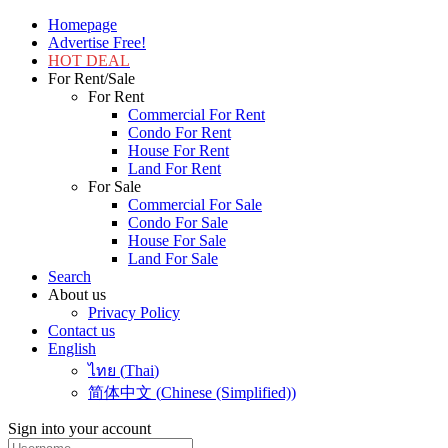
Homepage
Advertise Free!
HOT DEAL
For Rent/Sale
For Rent
Commercial For Rent
Condo For Rent
House For Rent
Land For Rent
For Sale
Commercial For Sale
Condo For Sale
House For Sale
Land For Sale
Search
About us
Privacy Policy
Contact us
English
ไทย
(
Thai
)
简体中文
(
Chinese (Simplified)
)
Sign into your account