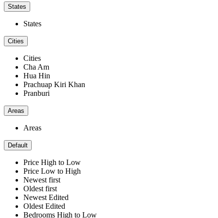
States
States
Cities
Cities
Cha Am
Hua Hin
Prachuap Kiri Khan
Pranburi
Areas
Areas
Default
Price High to Low
Price Low to High
Newest first
Oldest first
Newest Edited
Oldest Edited
Bedrooms High to Low