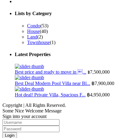
Lists by Category
Condo
(53)
House
(40)
Land
(2)
Townhouse
(1)
Latest Properties
Best price and ready to move in ...
฿7,500,000
Best Deal Modern Pool Villa near Bl...
฿7,900,000
Hot deal! Private Villa, Spacious F...
฿4,950,000
Copyright | All Rights Reserved.
Some Nice Welcome Message
Sign into your account
Login