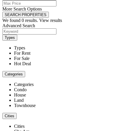
More Search Options
SEARCH PROPERTIES
We found
0
results.
View results
Advanced Search
Types
Types
For Rent
For Sale
Hot Deal
Categories
Categories
Condo
House
Land
Townhouse
Cities
Cities