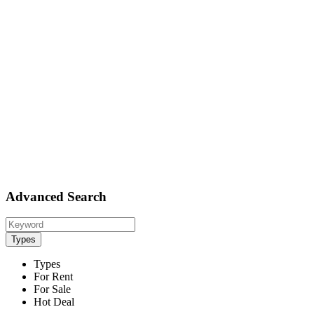
Advanced Search
Types
Types
For Rent
For Sale
Hot Deal