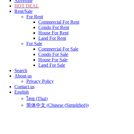
Advertise
HOT DEAL
Rent/Sale
For Rent
Commercial For Rent
Condo For Rent
House For Rent
Land For Rent
For Sale
Commercial For Sale
Condo For Sale
House For Sale
Land For Sale
Search
About us
Privacy Policy
Contact us
English
ไทย
(
Thai
)
简体中文
(
Chinese (Simplified)
)