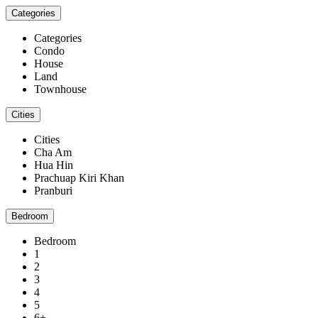
Categories
Categories
Condo
House
Land
Townhouse
Cities
Cities
Cha Am
Hua Hin
Prachuap Kiri Khan
Pranburi
Bedroom
Bedroom
1
2
3
4
5
6+