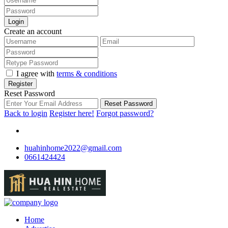
Login
Create an account
I agree with
terms & conditions
Register
Reset Password
Reset Password
Back to login
Register here!
Forgot password?
huahinhome2022@gmail.com
0661424424
Home