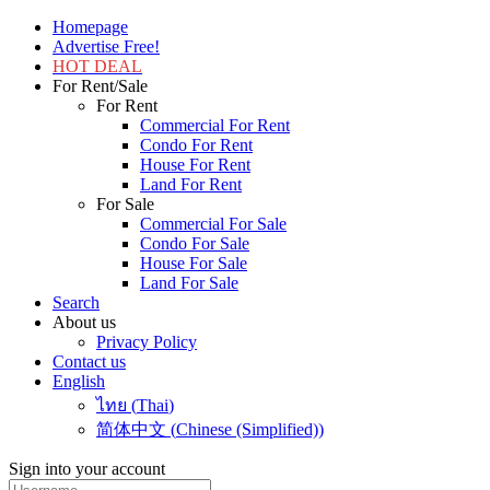
Homepage
Advertise Free!
HOT DEAL
For Rent/Sale
For Rent
Commercial For Rent
Condo For Rent
House For Rent
Land For Rent
For Sale
Commercial For Sale
Condo For Sale
House For Sale
Land For Sale
Search
About us
Privacy Policy
Contact us
English
ไทย
(
Thai
)
简体中文
(
Chinese (Simplified)
)
Sign into your account