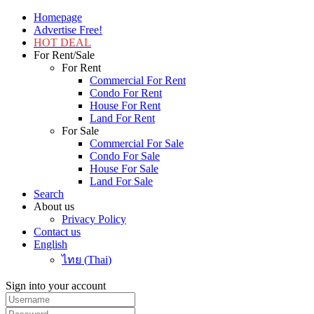
Homepage
Advertise Free!
HOT DEAL
For Rent/Sale
For Rent
Commercial For Rent
Condo For Rent
House For Rent
Land For Rent
For Sale
Commercial For Sale
Condo For Sale
House For Sale
Land For Sale
Search
About us
Privacy Policy
Contact us
English
ไทย
(
Thai
)
Sign into your account