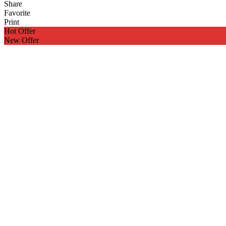
Share
Favorite
Print
Hot Offer
New Offer