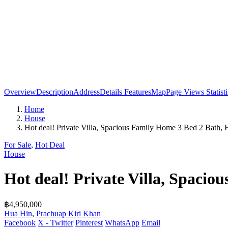
Overview
Description
Address
Details
Features
Map
Page Views Statisti
Home
House
Hot deal! Private Villa, Spacious Family Home 3 Bed 2 Bath, 
For Sale
,
Hot Deal
House
Hot deal! Private Villa, Spaci
฿4,950,000
Hua Hin
,
Prachuap Kiri Khan
Facebook
X - Twitter
Pinterest
WhatsApp
Email