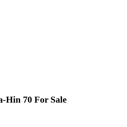
a-Hin 70 For Sale