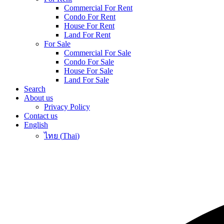
Commercial For Rent
Condo For Rent
House For Rent
Land For Rent
For Sale
Commercial For Sale
Condo For Sale
House For Sale
Land For Sale
Search
About us
Privacy Policy
Contact us
English
ไทย
(
Thai
)