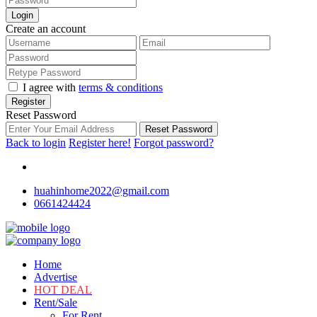
Login
Create an account
I agree with
terms & conditions
Register
Reset Password
Reset Password
Back to login
Register here!
Forgot password?
huahinhome2022@gmail.com
0661424424
Home
Advertise
HOT DEAL
Rent/Sale
For Rent