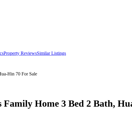
cs
Property Reviews
Similar Listings
Hua-Hin 70 For Sale
ous Family Home 3 Bed 2 Bath, Hu