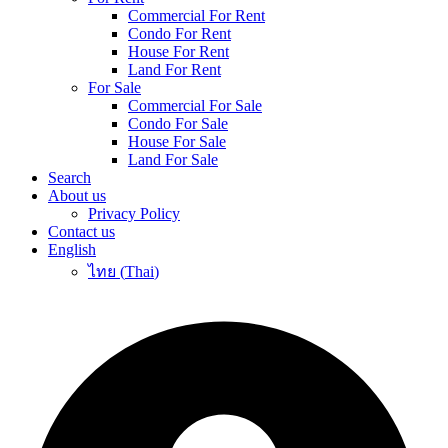
Commercial For Rent
Condo For Rent
House For Rent
Land For Rent
For Sale
Commercial For Sale
Condo For Sale
House For Sale
Land For Sale
Search
About us
Privacy Policy
Contact us
English
ไทย
(
Thai
)