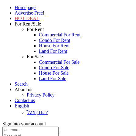
Homepage
Advertise Free!
HOT DEAL
For Rent/Sale
For Rent
Commercial For Rent
Condo For Rent
House For Rent
Land For Rent
For Sale
Commercial For Sale
Condo For Sale
House For Sale
Land For Sale
Search
About us
Privacy Policy
Contact us
English
ไทย
(
Thai
)
Sign into your account