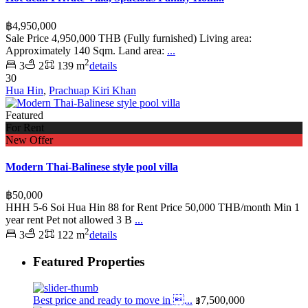
฿4,950,000
Sale Price 4,950,000 THB (Fully furnished) Living area:
Approximately 140 Sqm. Land area:
...
2
3
2
139 m
details
30
Hua Hin
,
Prachuap Kiri Khan
Featured
For Rent
New Offer
Modern Thai-Balinese style pool villa
฿50,000
HHH 5-6 Soi Hua Hin 88 for Rent Price 50,000 THB/month Min 1
year rent Pet not allowed 3 B
...
2
3
2
122 m
details
Featured Properties
Best price and ready to move in ...
฿7,500,000