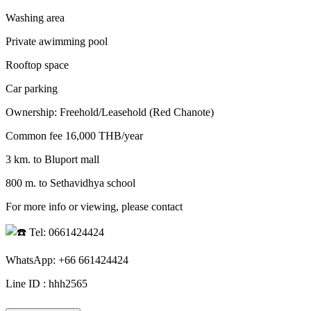
Washing area
Private awimming pool
Rooftop space
Car parking
Ownership: Freehold/Leasehold (Red Chanote)
Common fee 16,000 THB/year
3 km. to Bluport mall
800 m. to Sethavidhya school
For more info or viewing, please contact
Tel: 0661424424
WhatsApp: +66 661424424
Line ID : hhh2565