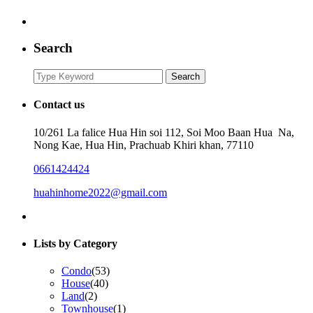
Search
Search
Search
for:
Contact us
10/261 La falice Hua Hin soi 112, Soi Moo Baan Hua Na,
Nong Kae, Hua Hin, Prachuab Khiri khan, 77110
0661424424
huahinhome2022@gmail.com
Lists by Category
Condo
(53)
House
(40)
Land
(2)
Townhouse
(1)