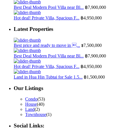
Best Deal Modern Pool Villa near Bl...
฿7,900,000
Hot deal! Private Villa, Spacious F...
฿4,950,000
Latest Properties
Best price and ready to move in ...
฿7,500,000
Best Deal Modern Pool Villa near Bl...
฿7,900,000
Hot deal! Private Villa, Spacious F...
฿4,950,000
Land in Hua Hin Tubtai for Sale 1.5...
฿1,500,000
Our Listings
Condo
(53)
House
(40)
Land
(2)
Townhouse
(1)
Social Links: