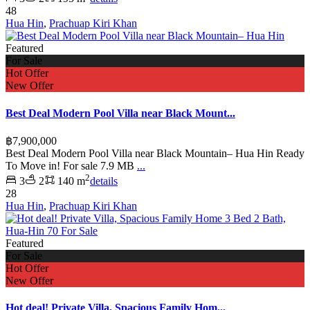
48
Hua Hin
,
Prachuap Kiri Khan
Featured
For Sale
Hot Offer
New Offer
Best Deal Modern Pool Villa near Black Mount...
฿7,900,000
Best Deal Modern Pool Villa near Black Mountain– Hua Hin Ready
To Move in! For sale 7.9 MB
...
2
3
2
140 m
details
28
Hua Hin
,
Prachuap Kiri Khan
Featured
For Sale
Hot Offer
New Offer
Hot deal! Private Villa, Spacious Family Hom...