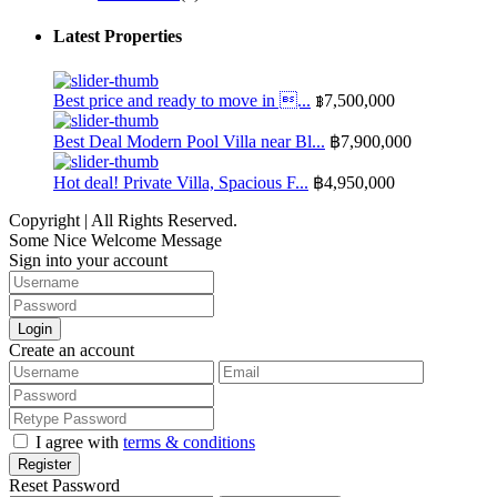
Latest Properties
Best price and ready to move in ...
฿7,500,000
Best Deal Modern Pool Villa near Bl...
฿7,900,000
Hot deal! Private Villa, Spacious F...
฿4,950,000
Copyright | All Rights Reserved.
Some Nice Welcome Message
Sign into your account
Login
Create an account
I agree with
terms & conditions
Register
Reset Password