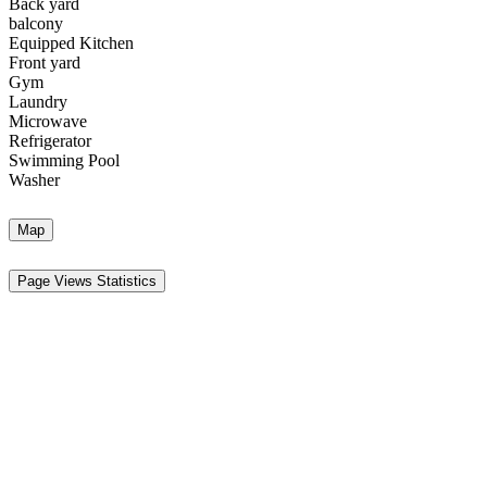
Back yard
balcony
Equipped Kitchen
Front yard
Gym
Laundry
Microwave
Refrigerator
Swimming Pool
Washer
Map
Page Views Statistics