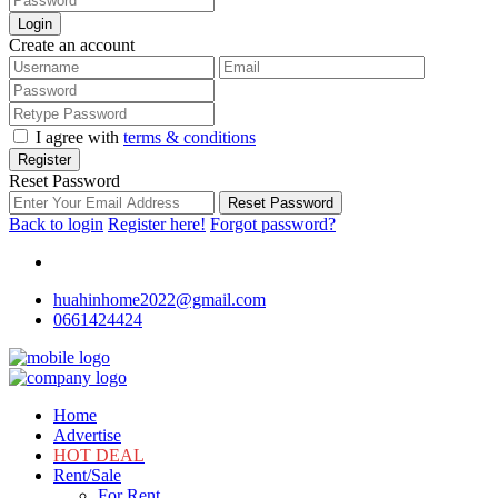
Login
Create an account
I agree with
terms & conditions
Register
Reset Password
Reset Password
Back to login
Register here!
Forgot password?
huahinhome2022@gmail.com
0661424424
Home
Advertise
HOT DEAL
Rent/Sale
For Rent