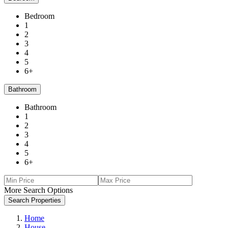
Bedroom
1
2
3
4
5
6+
Bathroom
Bathroom
1
2
3
4
5
6+
More Search Options
Search Properties
Home
House