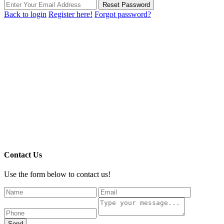
Reset Password
Back to login
Register here!
Forgot password?
Contact Us
Use the form below to contact us!
Send