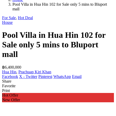
Pool Villa in Hua Hin 102 for Sale only 5 mins to Bluport
mall
For Sale
,
Hot Deal
House
Pool Villa in Hua Hin 102 for
Sale only 5 mins to Bluport
mall
฿6,400,000
Hua Hin
,
Prachuap Kiri Khan
Facebook
X - Twitter
Pinterest
WhatsApp
Email
Share
Favorite
Print
Hot Offer
New Offer