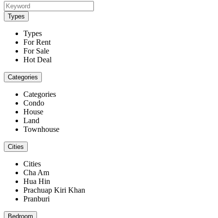
Types
Types
For Rent
For Sale
Hot Deal
Categories
Categories
Condo
House
Land
Townhouse
Cities
Cities
Cha Am
Hua Hin
Prachuap Kiri Khan
Pranburi
Bedroom