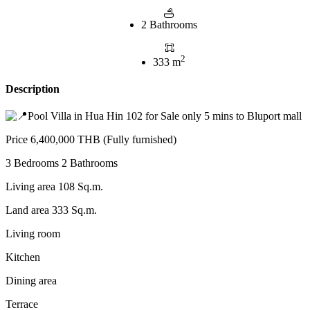
2 Bathrooms
2
333 m
Description
Pool Villa in Hua Hin 102 for Sale only 5 mins to Bluport mall
Price 6,400,000 THB (Fully furnished)
3
Bedrooms 2 Bathrooms
Living area 108 Sq.m.
Land area 333 Sq.m.
Living room
Kitchen
Dining area
Terrace