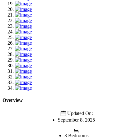
Overview
Updated On:
September 8, 2025
3 Bedrooms