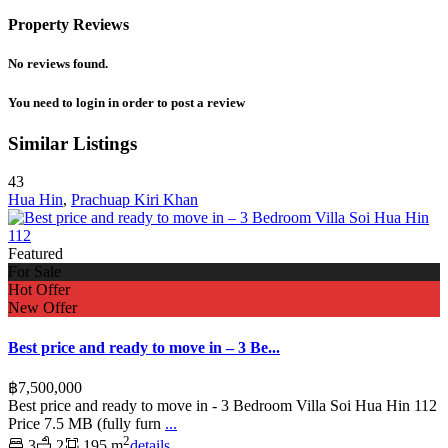
Property Reviews
No reviews found.
You need to
login
in order to post a review
Similar Listings
43
Hua Hin
,
Prachuap Kiri Khan
Featured
For Sale
Hot Offer
New Offer
Best price and ready to move in – 3 Be...
฿7,500,000
Best price and ready to move in - 3 Bedroom Villa Soi Hua Hin 112
Price 7.5 MB (fully furn
...
2
3
2
195 m
details