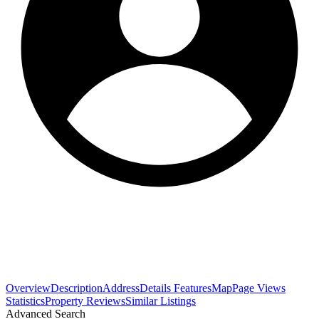
Overview
Description
Address
Details
Features
Map
Page Views
Statistics
Property Reviews
Similar Listings
Advanced Search