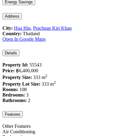
Energy Savings
Address
City:
Hua Hin
,
Prachuap Kiri Khan
Country:
Thailand
Open In Google Maps
Details
Property Id:
55543
Price:
฿6,400,000
2
Property Size:
333 m
2
Property Lot Size:
333 m
Rooms:
108
Bedrooms:
3
Bathrooms:
2
Features
Other Features
Air Conditioning