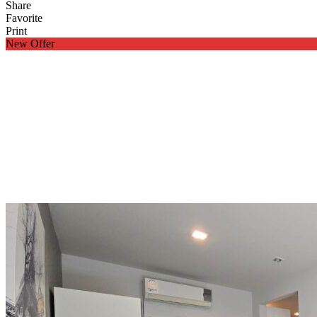
Share
Favorite
Print
New Offer