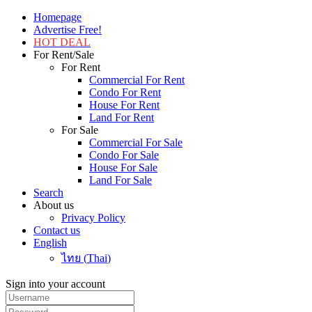
Homepage
Advertise Free!
HOT DEAL
For Rent/Sale
For Rent
Commercial For Rent
Condo For Rent
House For Rent
Land For Rent
For Sale
Commercial For Sale
Condo For Sale
House For Sale
Land For Sale
Search
About us
Privacy Policy
Contact us
English
ไทย
(
Thai
)
Sign into your account