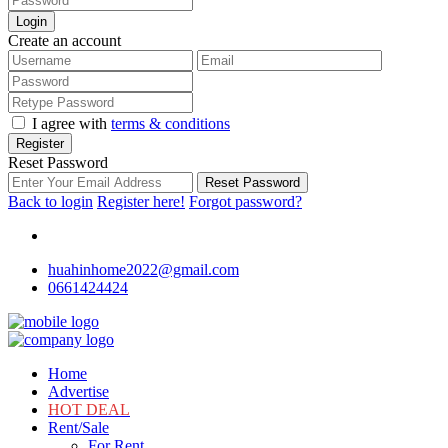
Login
Create an account
I agree with
terms & conditions
Register
Reset Password
Reset Password
Back to login
Register here!
Forgot password?
huahinhome2022@gmail.com
0661424424
Home
Advertise
HOT DEAL
Rent/Sale
For Rent