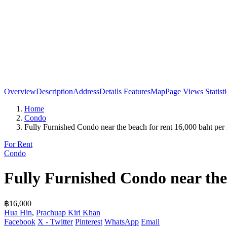
Overview
Description
Address
Details
Features
Map
Page Views Statisti
Home
Condo
Fully Furnished Condo near the beach for rent 16,000 baht per
For Rent
Condo
Fully Furnished Condo near the
฿16,000
Hua Hin
,
Prachuap Kiri Khan
Facebook
X - Twitter
Pinterest
WhatsApp
Email