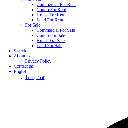
Commercial For Rent
Condo For Rent
House For Rent
Land For Rent
For Sale
Commercial For Sale
Condo For Sale
House For Sale
Land For Sale
Search
About us
Privacy Policy
Contact us
English
ไทย
(
Thai
)