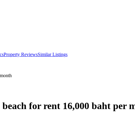
cs
Property Reviews
Similar Listings
 month
 beach for rent 16,000 baht per 