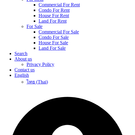
Commercial For Rent
Condo For Rent
House For Rent
Land For Rent
For Sale
Commercial For Sale
Condo For Sale
House For Sale
Land For Sale
Search
About us
Privacy Policy
Contact us
English
ไทย
(
Thai
)