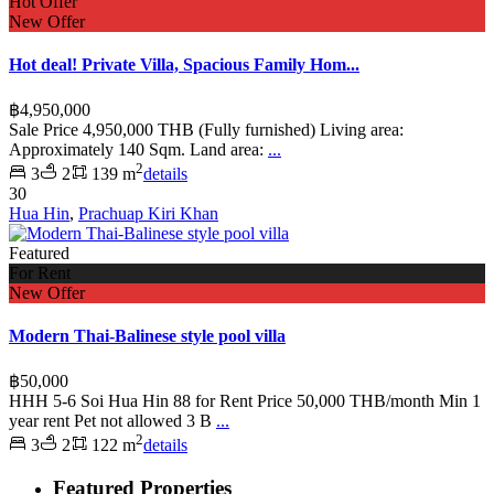
Hot Offer
New Offer
Hot deal! Private Villa, Spacious Family Hom...
฿4,950,000
Sale Price 4,950,000 THB (Fully furnished) Living area:
Approximately 140 Sqm. Land area:
...
2
3
2
139 m
details
30
Hua Hin
,
Prachuap Kiri Khan
Featured
For Rent
New Offer
Modern Thai-Balinese style pool villa
฿50,000
HHH 5-6 Soi Hua Hin 88 for Rent Price 50,000 THB/month Min 1
year rent Pet not allowed 3 B
...
2
3
2
122 m
details
Featured Properties