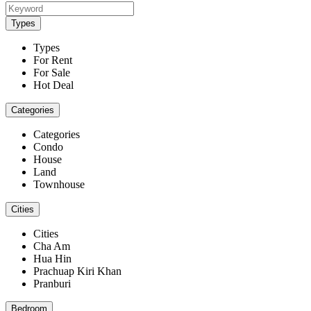
Types
Types
For Rent
For Sale
Hot Deal
Categories
Categories
Condo
House
Land
Townhouse
Cities
Cities
Cha Am
Hua Hin
Prachuap Kiri Khan
Pranburi
Bedroom