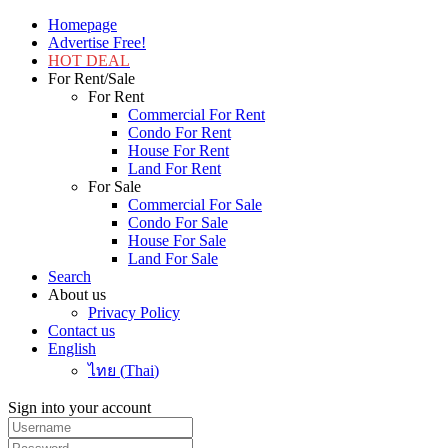
Homepage
Advertise Free!
HOT DEAL
For Rent/Sale
For Rent
Commercial For Rent
Condo For Rent
House For Rent
Land For Rent
For Sale
Commercial For Sale
Condo For Sale
House For Sale
Land For Sale
Search
About us
Privacy Policy
Contact us
English
ไทย
(
Thai
)
Sign into your account