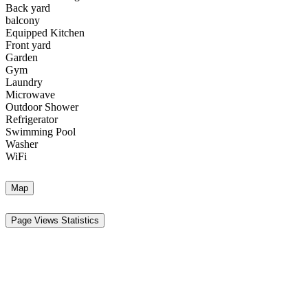
Back yard
balcony
Equipped Kitchen
Front yard
Garden
Gym
Laundry
Microwave
Outdoor Shower
Refrigerator
Swimming Pool
Washer
WiFi
Map
Page Views Statistics