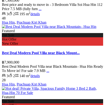
฿7,500,000
Best price and ready to move in - 3 Bedroom Villa Soi Hua Hin 112
Price 7.5 MB (fully furn
...
2
3
2
195 m
details
48
Hua Hin
,
Prachuap Kiri Khan
Featured
For Sale
Hot Offer
New Offer
Best Deal Modern Pool Villa near Black Mount...
฿7,900,000
Best Deal Modern Pool Villa near Black Mountain– Hua Hin Ready
To Move in! For sale 7.9 MB
...
2
3
2
140 m
details
28
Hua Hin
,
Prachuap Kiri Khan
Featured
For Sale