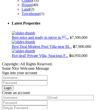
Condo
(53)
House
(40)
Land
(2)
Townhouse
(1)
Latest Properties
Best price and ready to move in ...
฿7,500,000
Best Deal Modern Pool Villa near Bl...
฿7,900,000
Hot deal! Private Villa, Spacious F...
฿4,950,000
Copyright | All Rights Reserved.
Some Nice Welcome Message
Sign into your account
Login
Create an account