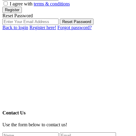
I agree with
terms & conditions
Register
Reset Password
Reset Password
Back to login
Register here!
Forgot password?
Contact Us
Use the form below to contact us!