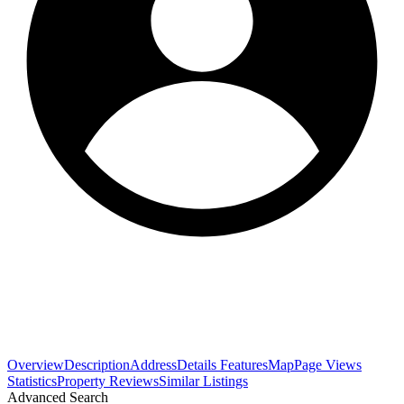
Overview
Description
Address
Details
Features
Map
Page Views
Statistics
Property Reviews
Similar Listings
Advanced Search