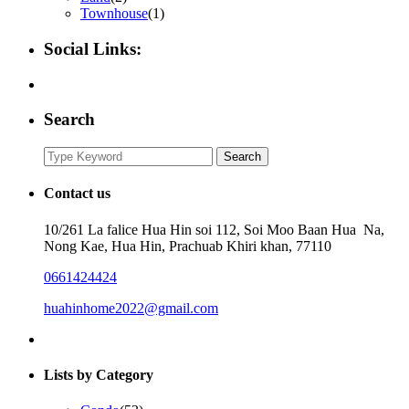
Townhouse
(1)
Social Links:
Search
Search
Search
for:
Contact us
10/261 La falice Hua Hin soi 112, Soi Moo Baan Hua Na,
Nong Kae, Hua Hin, Prachuab Khiri khan, 77110
0661424424
huahinhome2022@gmail.com
Lists by Category