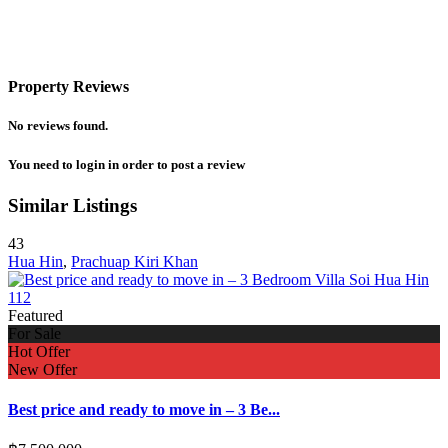
Property Reviews
No reviews found.
You need to
login
in order to post a review
Similar Listings
43
Hua Hin
,
Prachuap Kiri Khan
Featured
For Sale
Hot Offer
New Offer
Best price and ready to move in – 3 Be...