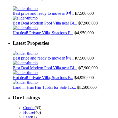
Best price and ready to move in ...
฿7,500,000
Best Deal Modern Pool Villa near Bl...
฿7,900,000
Hot deal! Private Villa, Spacious F...
฿4,950,000
Latest Properties
Best price and ready to move in ...
฿7,500,000
Best Deal Modern Pool Villa near Bl...
฿7,900,000
Hot deal! Private Villa, Spacious F...
฿4,950,000
Land in Hua Hin Tubtai for Sale 1.5...
฿1,500,000
Our Listings
Condo
(53)
House
(40)
Land
(2)