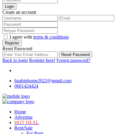
Login
Create an account
I agree with
terms & conditions
Register
Reset Password
Reset Password
Back to login
Register here!
Forgot password?
huahinhome2022@gmail.com
0661424424
Home
Advertise
HOT DEAL
Rent/Sale
For Rent