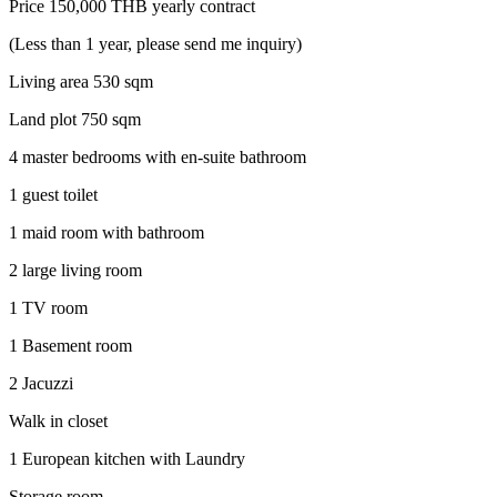
Price 150,000 THB yearly contract
(Less than 1 year, please send me inquiry)
Living area 530 sqm
Land plot 750 sqm
4 master bedrooms with en-suite bathroom
1 guest toilet
1 maid room with bathroom
2 large living room
1 TV room
1 Basement room
2 Jacuzzi
Walk in closet
1 European kitchen with Laundry
Storage room