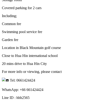
Covered parking for 2 cars
Including;
Common fee
Swimming pool service fee
Garden fee
Location in Black Mountain golf course
Close to Hua Hin international school
20 mins drive to Hua Hin City
For more info or viewing, please contact
Tel: 0661424424
WhatsApp: +66 661424424
Line ID : hhh2565