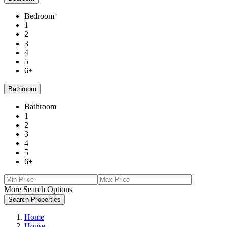
Bedroom
1
2
3
4
5
6+
Bathroom
Bathroom
1
2
3
4
5
6+
More Search Options
Search Properties
Home
House