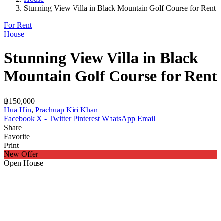
Stunning View Villa in Black Mountain Golf Course for Rent
For Rent
House
Stunning View Villa in Black
Mountain Golf Course for Rent
฿150,000
Hua Hin
,
Prachuap Kiri Khan
Facebook
X - Twitter
Pinterest
WhatsApp
Email
Share
Favorite
Print
New Offer
Open House