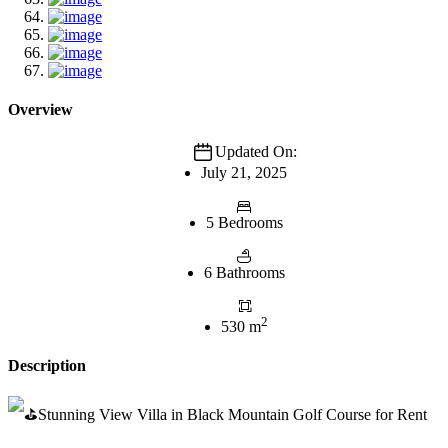
Overview
Updated On:
July 21, 2025
5 Bedrooms
6 Bathrooms
2
530 m
Description
Stunning View Villa in Black Mountain Golf Course for Rent