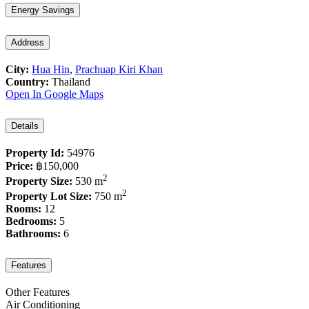
Energy Savings
Address
City:
Hua Hin
,
Prachuap Kiri Khan
Country:
Thailand
Open In Google Maps
Details
Property Id:
54976
Price:
฿150,000
2
Property Size:
530 m
2
Property Lot Size:
750 m
Rooms:
12
Bedrooms:
5
Bathrooms:
6
Features
Other Features
Air Conditioning