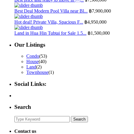
Best Deal Modern Pool Villa near Bl...
฿7,900,000
Hot deal! Private Villa, Spacious F...
฿4,950,000
Land in Hua Hin Tubtai for Sale 1.5...
฿1,500,000
Our Listings
Condo
(53)
House
(40)
Land
(2)
Townhouse
(1)
Social Links:
Search
Search
Search
for:
Contact us