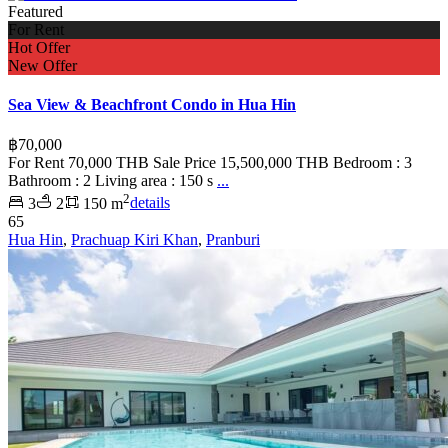
Featured
For Rent
Hot Offer
New Offer
Sea View & Beachfront Condo in Hua Hin
฿70,000
For Rent 70,000 THB Sale Price 15,500,000 THB Bedroom : 3
Bathroom : 2 Living area : 150 s
...
2
3
2
150 m
details
65
Hua Hin
,
Prachuap Kiri Khan
,
Pranburi