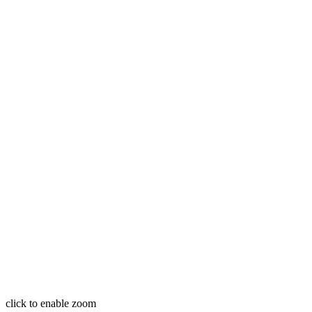
click to enable zoom