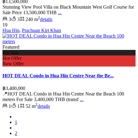
฿13,500,000
Stunning View Pool Villa on Black Mountain West Golf Course for
Sale Price 13,500,000 THB
...
2
3
3
240 m
details
19
Hua Hin
,
Prachuap Kiri Khan
Featured
For Sale
Hot Offer
New Offer
HOT DEAL Condo in Hua Hin Centre Near the Be...
฿3,400,000
📍HOT DEAL Condo in Hua Hin Centre Near the Beach 100
meters For Sale 3,400,000 THB (transf
...
2
1
1
52 m
details
1
2