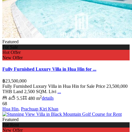
Featured
For Sale
Hot Offer
New Offer
Fully Furnished Luxury Villa in Hua Hin for ...
฿23,500,000
Fully Furnished Luxury Villa in Hua Hin for Sale Price 23,500,000
THB Land 2,500 SQM. Livi
...
2
4
5.5
480 m
details
68
Hua Hin
,
Prachuap Kiri Khan
Featured
For Rent
New Offer