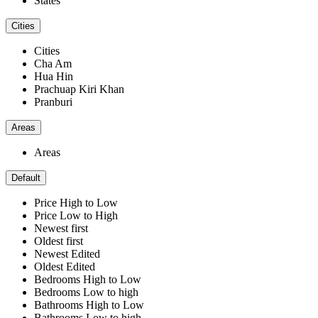
States
Cities
Cities
Cha Am
Hua Hin
Prachuap Kiri Khan
Pranburi
Areas
Areas
Default
Price High to Low
Price Low to High
Newest first
Oldest first
Newest Edited
Oldest Edited
Bedrooms High to Low
Bedrooms Low to high
Bathrooms High to Low
Bathrooms Low to high