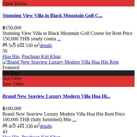
Open House
Stunning View Villa in Black Mountain Golf C...
฿150,000
Stunning View Villa in Black Mountain Golf Course for Rent Price
150,000 THB yearly contra
...
2
5
6
530 m
details
50
Hua Hin
,
Prachuap Kiri Khan
Featured
For Rent
Hot Offer
New Offer
Brand New Seaview Luxury Modern Villa Hua Hi...
฿100,000
Brand New Seaview Luxury Modern Villa Hua Hin Rent Price
100,000 THB (fully furnished) Min
...
2
4
4
330 m
details
43