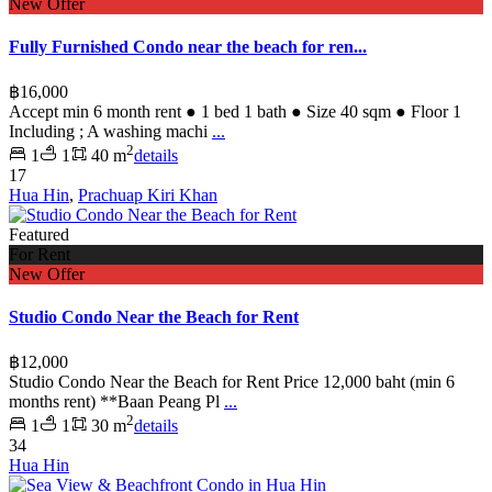
New Offer
Fully Furnished Condo near the beach for ren...
฿16,000
Accept min 6 month rent ● 1 bed 1 bath ● Size 40 sqm ● Floor 1
Including ; A washing machi
...
2
1
1
40 m
details
17
Hua Hin
,
Prachuap Kiri Khan
Featured
For Rent
New Offer
Studio Condo Near the Beach for Rent
฿12,000
Studio Condo Near the Beach for Rent Price 12,000 baht (min 6
months rent) **Baan Peang Pl
...
2
1
1
30 m
details
34
Hua Hin