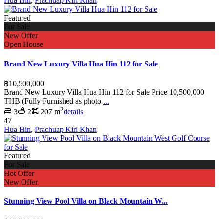
Hua Hin
,
Prachuap Kiri Khan
Featured
For Sale
New Offer
Open House
Brand New Luxury Villa Hua Hin 112 for Sale
฿10,500,000
Brand New Luxury Villa Hua Hin 112 for Sale Price 10,500,000
THB (Fully Furnished as photo
...
2
3
2
207 m
details
47
Hua Hin
,
Prachuap Kiri Khan
Featured
For Sale
Hot Offer
New Offer
Stunning View Pool Villa on Black Mountain W...