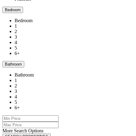
Bedroom
Bedroom
1
2
3
4
5
6+
Bathroom
Bathroom
1
2
3
4
5
6+
More Search Options