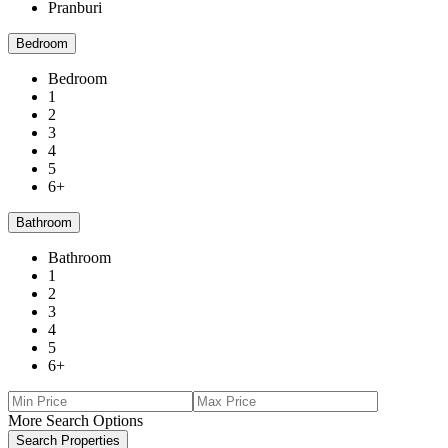
Pranburi
Bedroom
Bedroom
1
2
3
4
5
6+
Bathroom
Bathroom
1
2
3
4
5
6+
More Search Options
Search Properties