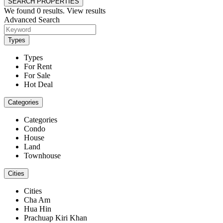
SEARCH PROPERTIES
We found
0
results.
View results
Advanced Search
Types
Types
For Rent
For Sale
Hot Deal
Categories
Categories
Condo
House
Land
Townhouse
Cities
Cities
Cha Am
Hua Hin
Prachuap Kiri Khan