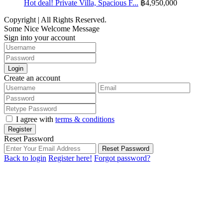
Hot deal! Private Villa, Spacious F...
฿4,950,000
Copyright | All Rights Reserved.
Some Nice Welcome Message
Sign into your account
Login
Create an account
I agree with
terms & conditions
Register
Reset Password
Reset Password
Back to login
Register here!
Forgot password?