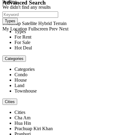
loading...
Advanced Search
We didn't find any results
open map
View
Types
Roadmap
Satellite
Hybrid
Terrain
My Location
Fullscreen
Prev
Next
Types
For Rent
For Sale
Hot Deal
Categories
Categories
Condo
House
Land
Townhouse
Cities
Cities
Cha Am
Hua Hin
Prachuap Kiri Khan
Pranburi