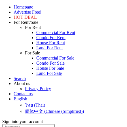
Homepage
Advertise Free!
HOT DEAL
For Rent/Sale
For Rent
Commercial For Rent
Condo For Rent
House For Rent
Land For Rent
For Sale
Commercial For Sale
Condo For Sale
House For Sale
Land For Sale
Search
About us
Privacy Policy
Contact us
English
ไทย
(
Thai
)
简体中文
(
Chinese (Simplified)
)
Sign into your account