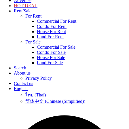
Advertise
HOT DEAL
Rent/Sale
For Rent
Commercial For Rent
Condo For Rent
House For Rent
Land For Rent
For Sale
Commercial For Sale
Condo For Sale
House For Sale
Land For Sale
Search
About us
Privacy Policy
Contact us
English
ไทย
(
Thai
)
简体中文
(
Chinese (Simplified)
)