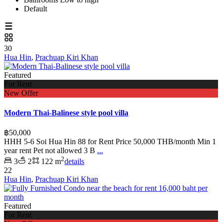
Default
30
Hua Hin
,
Prachuap Kiri Khan
Featured
For Rent
New Offer
Modern Thai-Balinese style pool villa
฿50,000
HHH 5-6 Soi Hua Hin 88 for Rent Price 50,000 THB/month Min 1
year rent Pet not allowed 3 B
...
2
3
2
122 m
details
22
Hua Hin
,
Prachuap Kiri Khan
Featured
For Rent