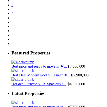
3
4
5
Featured Properties
Best price and ready to move in ...
฿7,500,000
Best Deal Modern Pool Villa near Bl...
฿7,900,000
Hot deal! Private Villa, Spacious F...
฿4,950,000
Latest Properties
Best price and ready to move in ...
฿7,500,000