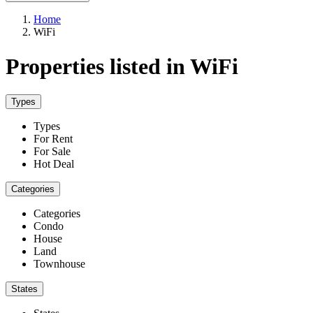
Home
WiFi
Properties listed in WiFi
Types
Types
For Rent
For Sale
Hot Deal
Categories
Categories
Condo
House
Land
Townhouse
States