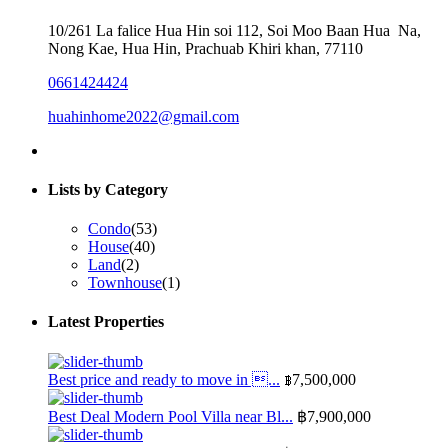
10/261 La falice Hua Hin soi 112, Soi Moo Baan Hua Na,
Nong Kae, Hua Hin, Prachuab Khiri khan, 77110
0661424424
huahinhome2022@gmail.com
Lists by Category
Condo
(53)
House
(40)
Land
(2)
Townhouse
(1)
Latest Properties
Best price and ready to move in ...
฿7,500,000
Best Deal Modern Pool Villa near Bl...
฿7,900,000