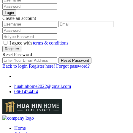
Login
Create an account
I agree with
terms & conditions
Register
Reset Password
Reset Password
Back to login
Register here!
Forgot password?
huahinhome2022@gmail.com
0661424424
Home