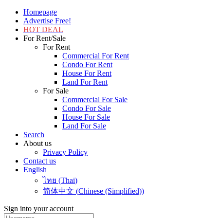
Homepage
Advertise Free!
HOT DEAL
For Rent/Sale
For Rent
Commercial For Rent
Condo For Rent
House For Rent
Land For Rent
For Sale
Commercial For Sale
Condo For Sale
House For Sale
Land For Sale
Search
About us
Privacy Policy
Contact us
English
ไทย
(
Thai
)
简体中文
(
Chinese (Simplified)
)
Sign into your account