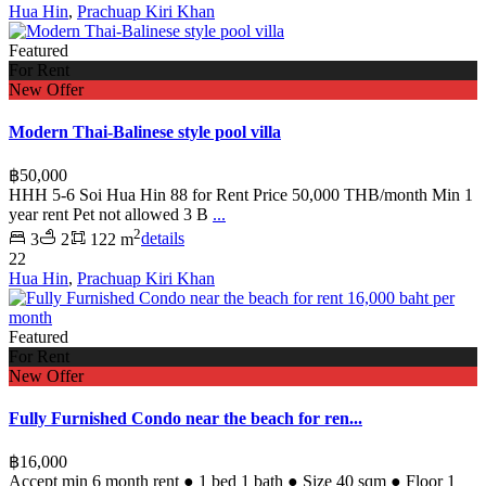
Hua Hin
,
Prachuap Kiri Khan
Featured
For Rent
New Offer
Modern Thai-Balinese style pool villa
฿50,000
HHH 5-6 Soi Hua Hin 88 for Rent Price 50,000 THB/month Min 1
year rent Pet not allowed 3 B
...
2
3
2
122 m
details
22
Hua Hin
,
Prachuap Kiri Khan
Featured
For Rent
New Offer
Fully Furnished Condo near the beach for ren...
฿16,000
Accept min 6 month rent ● 1 bed 1 bath ● Size 40 sqm ● Floor 1