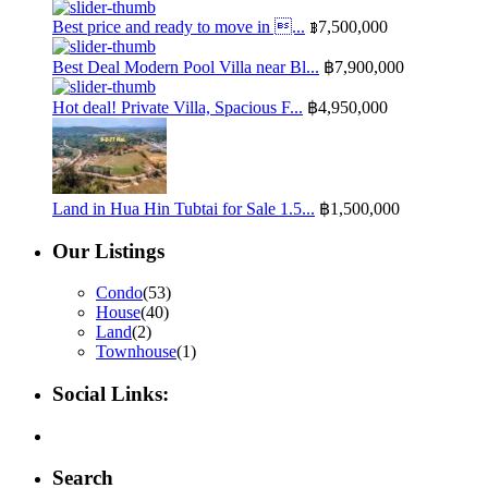
Best price and ready to move in ...
฿7,500,000
Best Deal Modern Pool Villa near Bl...
฿7,900,000
Hot deal! Private Villa, Spacious F...
฿4,950,000
Land in Hua Hin Tubtai for Sale 1.5...
฿1,500,000
Our Listings
Condo
(53)
House
(40)
Land
(2)
Townhouse
(1)
Social Links:
Search