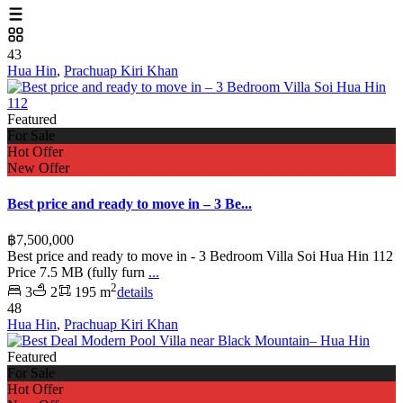
43
Hua Hin
,
Prachuap Kiri Khan
Featured
For Sale
Hot Offer
New Offer
Best price and ready to move in – 3 Be...
฿7,500,000
Best price and ready to move in - 3 Bedroom Villa Soi Hua Hin 112
Price 7.5 MB (fully furn
...
2
3
2
195 m
details
48
Hua Hin
,
Prachuap Kiri Khan
Featured
For Sale
Hot Offer