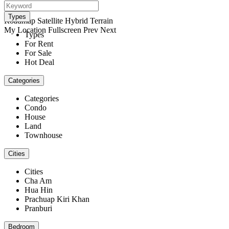
open map
View
Types
Roadmap
Satellite
Hybrid
Terrain
My Location
Fullscreen
Prev
Next
Types
For Rent
For Sale
Hot Deal
Categories
Categories
Condo
House
Land
Townhouse
Cities
Cities
Cha Am
Hua Hin
Prachuap Kiri Khan
Pranburi
Bedroom