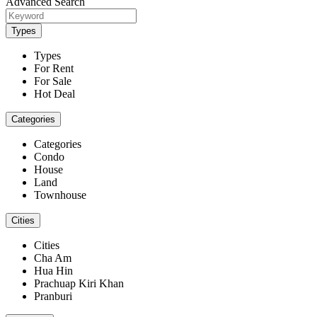
Advanced Search
Types
Types
For Rent
For Sale
Hot Deal
Categories
Categories
Condo
House
Land
Townhouse
Cities
Cities
Cha Am
Hua Hin
Prachuap Kiri Khan
Pranburi