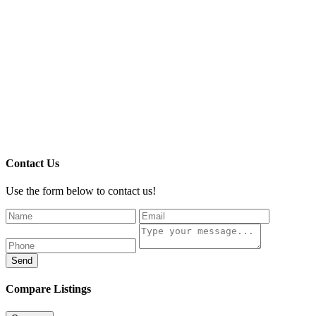
Contact Us
Use the form below to contact us!
Send
Compare Listings