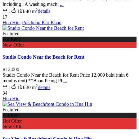
Including ; A washing machi
...
2
1
1
40 m
details
17
Hua Hin
,
Prachuap Kiri Khan
Featured
For Rent
New Offer
Studio Condo Near the Beach for Rent
฿12,000
Studio Condo Near the Beach for Rent Price 12,000 baht (min 6
months rent) **Baan Peang Pl
...
2
1
1
30 m
details
34
Hua Hin
Featured
For Rent
Hot Offer
New Offer
Sea View & Beachfront Condo in Hua Hin