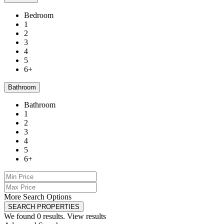
Bedroom
1
2
3
4
5
6+
Bathroom
Bathroom
1
2
3
4
5
6+
More Search Options
SEARCH PROPERTIES
We found
0
results.
View results