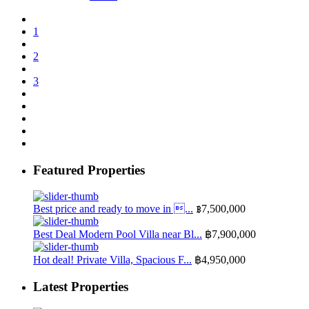
1
2
3
Featured Properties
Best price and ready to move in ...
฿7,500,000
Best Deal Modern Pool Villa near Bl...
฿7,900,000
Hot deal! Private Villa, Spacious F...
฿4,950,000
Latest Properties