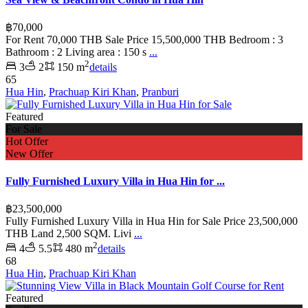
฿70,000
For Rent 70,000 THB Sale Price 15,500,000 THB Bedroom : 3
Bathroom : 2 Living area : 150 s
...
2
3
2
150 m
details
65
Hua Hin
,
Prachuap Kiri Khan
,
Pranburi
Featured
For Sale
Hot Offer
New Offer
Fully Furnished Luxury Villa in Hua Hin for ...
฿23,500,000
Fully Furnished Luxury Villa in Hua Hin for Sale Price 23,500,000
THB Land 2,500 SQM. Livi
...
2
4
5.5
480 m
details
68
Hua Hin
,
Prachuap Kiri Khan
Featured