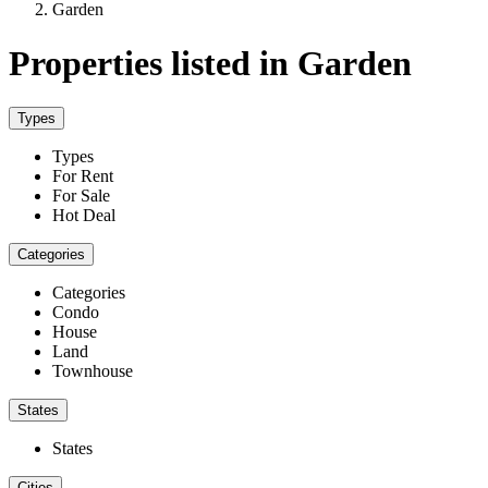
Garden
Properties listed in Garden
Types
Types
For Rent
For Sale
Hot Deal
Categories
Categories
Condo
House
Land
Townhouse
States
States
Cities