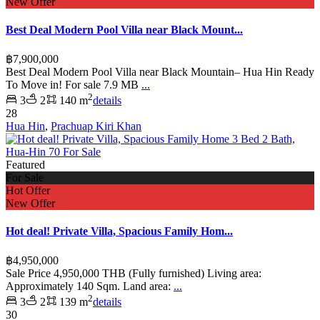
New Offer
Best Deal Modern Pool Villa near Black Mount...
฿7,900,000
Best Deal Modern Pool Villa near Black Mountain– Hua Hin Ready
To Move in! For sale 7.9 MB
...
2
3
2
140 m
details
28
Hua Hin
,
Prachuap Kiri Khan
Featured
For Sale
Hot Offer
New Offer
Hot deal! Private Villa, Spacious Family Hom...
฿4,950,000
Sale Price 4,950,000 THB (Fully furnished) Living area:
Approximately 140 Sqm. Land area:
...
2
3
2
139 m
details
30