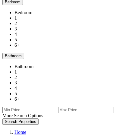
Bedroom
Bedroom
1
2
3
4
5
6+
Bathroom
Bathroom
1
2
3
4
5
6+
More Search Options
Search Properties
Home