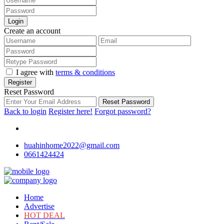
Login
Create an account
I agree with
terms & conditions
Register
Reset Password
Reset Password
Back to login
Register here!
Forgot password?
huahinhome2022@gmail.com
0661424424
Home
Advertise
HOT DEAL