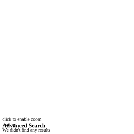
click to enable zoom
loading...
Advanced Search
We didn't find any results