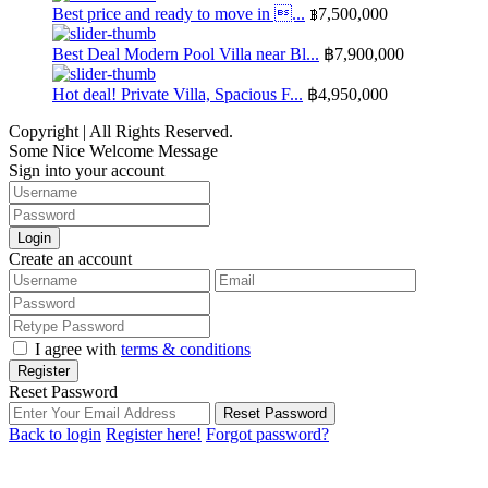
Best price and ready to move in ...
฿7,500,000
Best Deal Modern Pool Villa near Bl...
฿7,900,000
Hot deal! Private Villa, Spacious F...
฿4,950,000
Copyright | All Rights Reserved.
Some Nice Welcome Message
Sign into your account
Login
Create an account
I agree with
terms & conditions
Register
Reset Password
Reset Password
Back to login
Register here!
Forgot password?