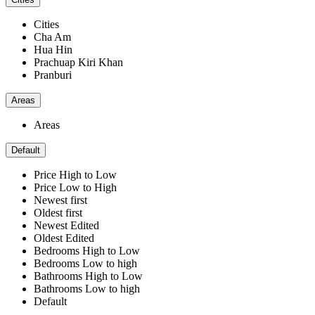
Cities
Cha Am
Hua Hin
Prachuap Kiri Khan
Pranburi
Areas
Areas
Default
Price High to Low
Price Low to High
Newest first
Oldest first
Newest Edited
Oldest Edited
Bedrooms High to Low
Bedrooms Low to high
Bathrooms High to Low
Bathrooms Low to high
Default