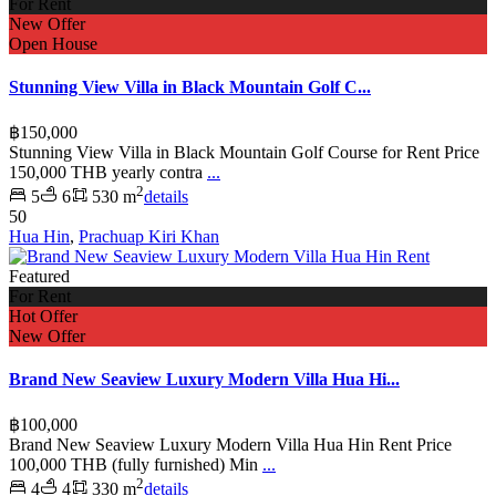
For Rent
New Offer
Open House
Stunning View Villa in Black Mountain Golf C...
฿150,000
Stunning View Villa in Black Mountain Golf Course for Rent Price
150,000 THB yearly contra
...
2
5
6
530 m
details
50
Hua Hin
,
Prachuap Kiri Khan
Featured
For Rent
Hot Offer
New Offer
Brand New Seaview Luxury Modern Villa Hua Hi...
฿100,000
Brand New Seaview Luxury Modern Villa Hua Hin Rent Price
100,000 THB (fully furnished) Min
...
2
4
4
330 m
details