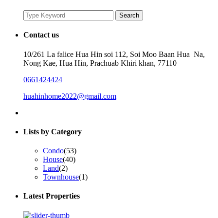
Search
Search
for:
Contact us
10/261 La falice Hua Hin soi 112, Soi Moo Baan Hua Na,
Nong Kae, Hua Hin, Prachuab Khiri khan, 77110
0661424424
huahinhome2022@gmail.com
Lists by Category
Condo
(53)
House
(40)
Land
(2)
Townhouse
(1)
Latest Properties