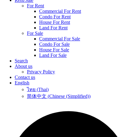
Rent/Sale
For Rent
Commercial For Rent
Condo For Rent
House For Rent
Land For Rent
For Sale
Commercial For Sale
Condo For Sale
House For Sale
Land For Sale
Search
About us
Privacy Policy
Contact us
English
ไทย
(
Thai
)
简体中文
(
Chinese (Simplified)
)