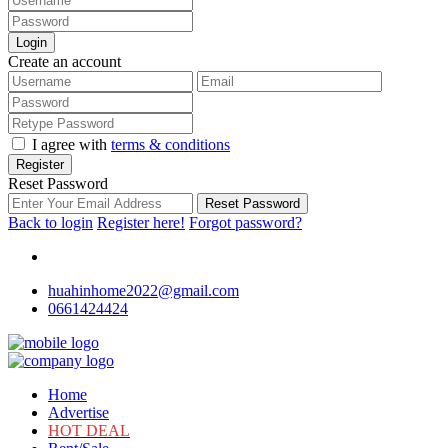
Login
Create an account
I agree with
terms & conditions
Register
Reset Password
Reset Password
Back to login
Register here!
Forgot password?
huahinhome2022@gmail.com
0661424424
Home
Advertise
HOT DEAL