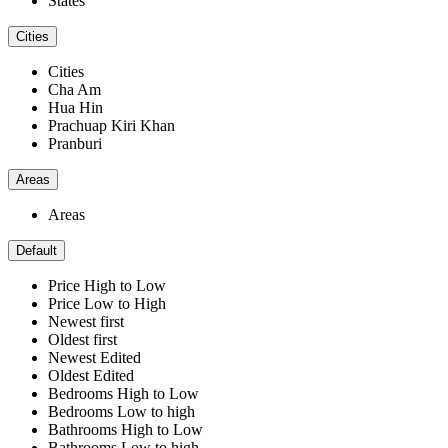
States
Cities
Cities
Cha Am
Hua Hin
Prachuap Kiri Khan
Pranburi
Areas
Areas
Default
Price High to Low
Price Low to High
Newest first
Oldest first
Newest Edited
Oldest Edited
Bedrooms High to Low
Bedrooms Low to high
Bathrooms High to Low
Bathrooms Low to high