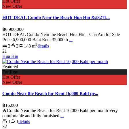
Hot Offer
New Offer
HOT DEAL Condo Near the Beach Hua Hin &#8211...
฿6,900,000
HOT DEAL Condo Near the Beach Hua Hin - Cha Am for Sale
Price 6,900,000 Baht Rent 35,000 b
...
2
2
2
148 m
details
21
Hua Hin
Featured
For Rent
Hot Offer
New Offer
Condo Near the Beach for Rent 16,000 Baht pe...
฿16,000
🔥Condo Near the Beach for Rent 16,000 Baht per month Very
comfortable and fully furnished
...
1
1
details
32