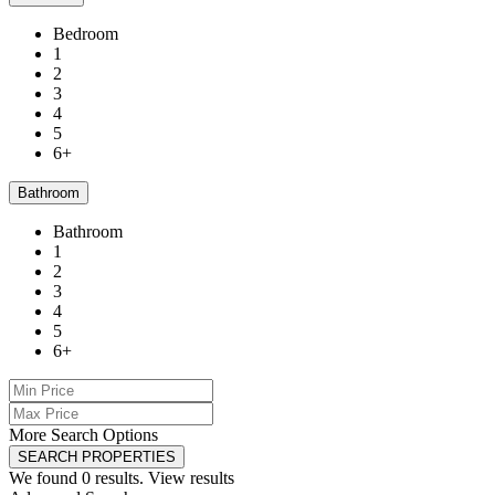
Bedroom
1
2
3
4
5
6+
Bathroom
Bathroom
1
2
3
4
5
6+
More Search Options
SEARCH PROPERTIES
We found
0
results.
View results