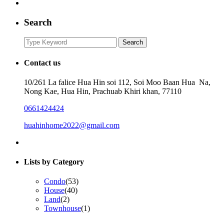
Search
Search
Search
for:
Contact us
10/261 La falice Hua Hin soi 112, Soi Moo Baan Hua Na,
Nong Kae, Hua Hin, Prachuab Khiri khan, 77110
0661424424
huahinhome2022@gmail.com
Lists by Category
Condo
(53)
House
(40)
Land
(2)
Townhouse
(1)