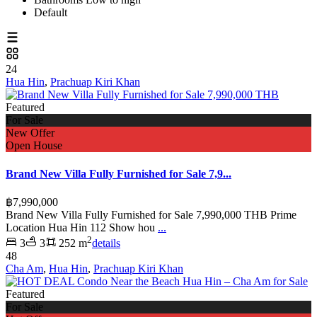
Default
24
Hua Hin
,
Prachuap Kiri Khan
Featured
For Sale
New Offer
Open House
Brand New Villa Fully Furnished for Sale 7,9...
฿7,990,000
Brand New Villa Fully Furnished for Sale 7,990,000 THB Prime
Location Hua Hin 112 Show hou
...
2
3
3
252 m
details
48
Cha Am
,
Hua Hin
,
Prachuap Kiri Khan
Featured
For Sale