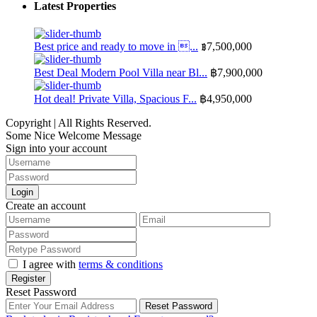
Latest Properties
Best price and ready to move in ...
฿7,500,000
Best Deal Modern Pool Villa near Bl...
฿7,900,000
Hot deal! Private Villa, Spacious F...
฿4,950,000
Copyright | All Rights Reserved.
Some Nice Welcome Message
Sign into your account
Login
Create an account
I agree with
terms & conditions
Register
Reset Password
Reset Password