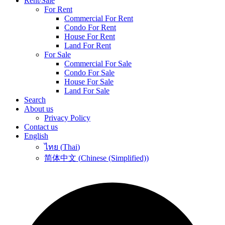
Rent/Sale
For Rent
Commercial For Rent
Condo For Rent
House For Rent
Land For Rent
For Sale
Commercial For Sale
Condo For Sale
House For Sale
Land For Sale
Search
About us
Privacy Policy
Contact us
English
ไทย
(
Thai
)
简体中文
(
Chinese (Simplified)
)