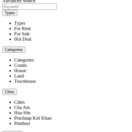
Advanced Search
Types
Types
For Rent
For Sale
Hot Deal
Categories
Categories
Condo
House
Land
Townhouse
Cities
Cities
Cha Am
Hua Hin
Prachuap Kiri Khan
Pranburi