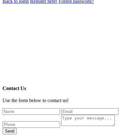
Back to login
Register here!
Forgot password?
Contact Us
Use the form below to contact us!
Send