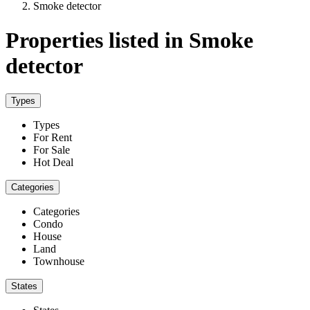
Smoke detector
Properties listed in Smoke
detector
Types
Types
For Rent
For Sale
Hot Deal
Categories
Categories
Condo
House
Land
Townhouse
States