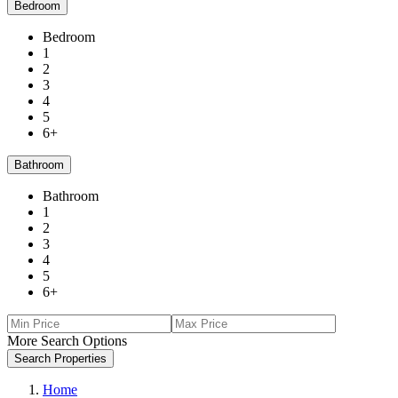
Bedroom
Bedroom
1
2
3
4
5
6+
Bathroom
Bathroom
1
2
3
4
5
6+
More Search Options
Search Properties
Home