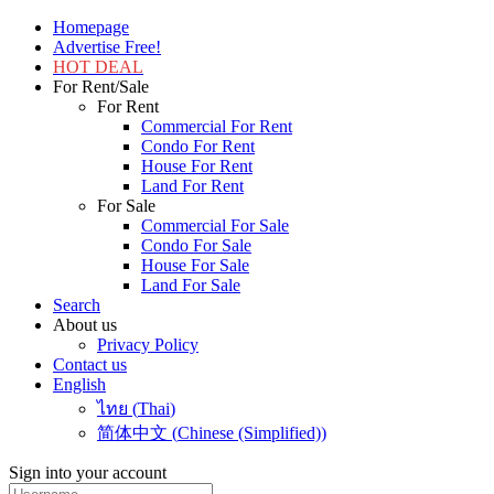
Homepage
Advertise Free!
HOT DEAL
For Rent/Sale
For Rent
Commercial For Rent
Condo For Rent
House For Rent
Land For Rent
For Sale
Commercial For Sale
Condo For Sale
House For Sale
Land For Sale
Search
About us
Privacy Policy
Contact us
English
ไทย
(
Thai
)
简体中文
(
Chinese (Simplified)
)
Sign into your account