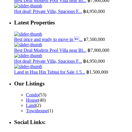
Best Deal Modern Pool Villa near Bl...
฿7,900,000
Hot deal! Private Villa, Spacious F...
฿4,950,000
Latest Properties
Best price and ready to move in ...
฿7,500,000
Best Deal Modern Pool Villa near Bl...
฿7,900,000
Hot deal! Private Villa, Spacious F...
฿4,950,000
Land in Hua Hin Tubtai for Sale 1.5...
฿1,500,000
Our Listings
Condo
(53)
House
(40)
Land
(2)
Townhouse
(1)
Social Links: