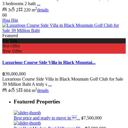
3 bedrooms 2 bath
...
2
3
2
220 m
details
66
Hua Hin
Featured
For Sale
Hot Offer
New Offer
Luxurious Course Side Villa in Black Mountai...
฿39,000,000
Luxurious Course Side Villa in Black Mountain Golf Club for Sale
39 Million Baht A truly s
...
2
4
5
604 m
details
Featured Properties
Best price and ready to move in ...
฿7,500,000