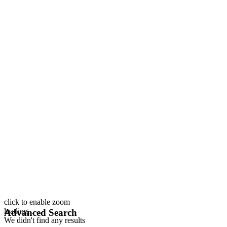
click to enable zoom
loading...
Advanced Search
We didn't find any results