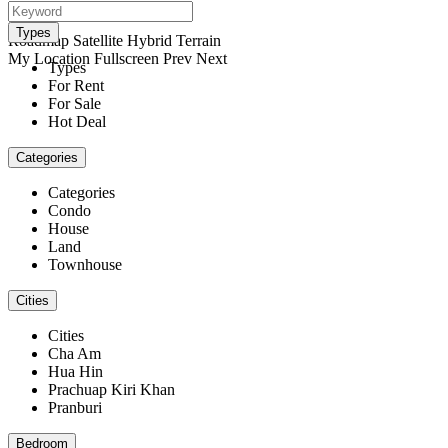
open map
View
Types
Roadmap
Satellite
Hybrid
Terrain
My Location
Fullscreen
Prev
Next
Types
For Rent
For Sale
Hot Deal
Categories
Categories
Condo
House
Land
Townhouse
Cities
Cities
Cha Am
Hua Hin
Prachuap Kiri Khan
Pranburi
Bedroom