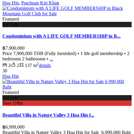
Hua Hin
,
Prachuap Kiri Khan
Featured
For Sale
Condominium with A LIFE GOLF MEMBERSHIP in B...
฿7,900,000
Price 7,900,000 THB (Fully furnished) • 1 life golf membership • 2
bedrooms 2 bathrooms •
...
2
2
2
137 m
details
30
Hua Hin
Featured
For Sale
New Offer
Beautiful Villa in Nature Valley 3 Hua Hin f...
฿6,999,000
Beautiful Villa in Nature Valley 3 Hua Hin for Sale 6,999,000 Baht