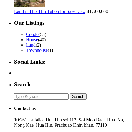
Land in Hua Hin Tubtai for Sale 1.5...
฿1,500,000
Our Listings
Condo
(53)
House
(40)
Land
(2)
Townhouse
(1)
Social Links:
Search
Search
Search
for:
Contact us
10/261 La falice Hua Hin soi 112, Soi Moo Baan Hua Na,
Nong Kae, Hua Hin, Prachuab Khiri khan, 77110