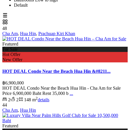
Default
48
Cha Am
,
Hua Hin
,
Prachuap Kiri Khan
Featured
For Sale
Hot Offer
New Offer
HOT DEAL Condo Near the Beach Hua Hin &#8211...
฿6,900,000
HOT DEAL Condo Near the Beach Hua Hin - Cha Am for Sale
Price 6,900,000 Baht Rent 35,000 b
...
2
2
2
148 m
details
44
Cha Am
,
Hua Hin
Featured