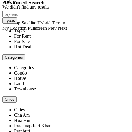
loading...
Advanced Search
We didn't find any results
open map
View
Types
Roadmap
Satellite
Hybrid
Terrain
My Location
Fullscreen
Prev
Next
Types
For Rent
For Sale
Hot Deal
Categories
Categories
Condo
House
Land
Townhouse
Cities
Cities
Cha Am
Hua Hin
Prachuap Kiri Khan
Pranburi