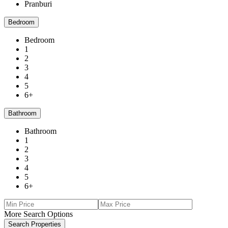
Pranburi
Bedroom
Bedroom
1
2
3
4
5
6+
Bathroom
Bathroom
1
2
3
4
5
6+
More Search Options
Search Properties