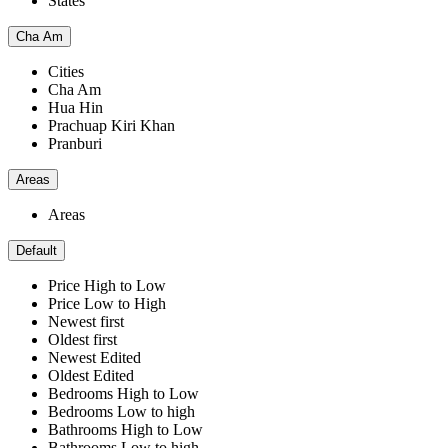
States
Cha Am
Cities
Cha Am
Hua Hin
Prachuap Kiri Khan
Pranburi
Areas
Areas
Default
Price High to Low
Price Low to High
Newest first
Oldest first
Newest Edited
Oldest Edited
Bedrooms High to Low
Bedrooms Low to high
Bathrooms High to Low
Bathrooms Low to high