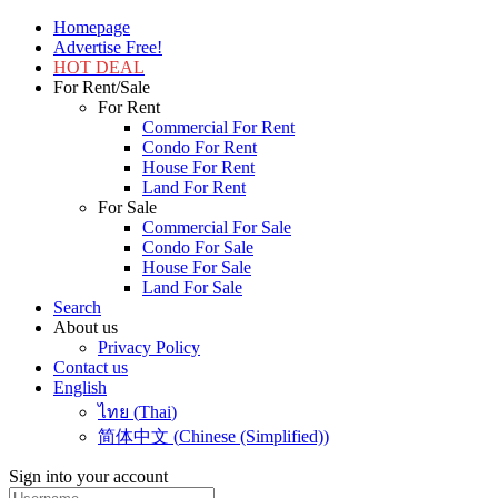
Homepage
Advertise Free!
HOT DEAL
For Rent/Sale
For Rent
Commercial For Rent
Condo For Rent
House For Rent
Land For Rent
For Sale
Commercial For Sale
Condo For Sale
House For Sale
Land For Sale
Search
About us
Privacy Policy
Contact us
English
ไทย
(
Thai
)
简体中文
(
Chinese (Simplified)
)
Sign into your account