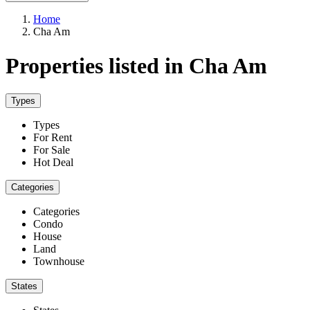
Home
Cha Am
Properties listed in Cha Am
Types
Types
For Rent
For Sale
Hot Deal
Categories
Categories
Condo
House
Land
Townhouse
States