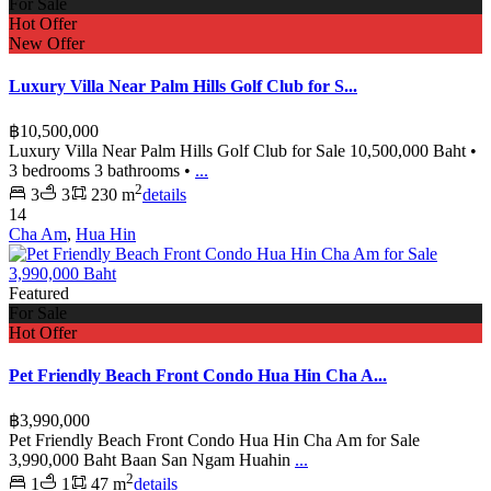
For Sale
Hot Offer
New Offer
Luxury Villa Near Palm Hills Golf Club for S...
฿10,500,000
Luxury Villa Near Palm Hills Golf Club for Sale 10,500,000 Baht •
3 bedrooms 3 bathrooms •
...
2
3
3
230 m
details
14
Cha Am
,
Hua Hin
Featured
For Sale
Hot Offer
Pet Friendly Beach Front Condo Hua Hin Cha A...
฿3,990,000
Pet Friendly Beach Front Condo Hua Hin Cha Am for Sale
3,990,000 Baht Baan San Ngam Huahin
...
2
1
1
47 m
details