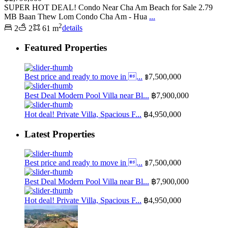
SUPER HOT DEAL! Condo Near Cha Am Beach for Sale 2.79
MB Baan Thew Lom Condo Cha Am - Hua
...
2
2
2
61 m
details
Featured Properties
Best price and ready to move in ...
฿7,500,000
Best Deal Modern Pool Villa near Bl...
฿7,900,000
Hot deal! Private Villa, Spacious F...
฿4,950,000
Latest Properties
Best price and ready to move in ...
฿7,500,000
Best Deal Modern Pool Villa near Bl...
฿7,900,000
Hot deal! Private Villa, Spacious F...
฿4,950,000