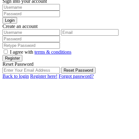
Sign into your account
Login
Create an account
I agree with
terms & conditions
Register
Reset Password
Reset Password
Back to login
Register here!
Forgot password?