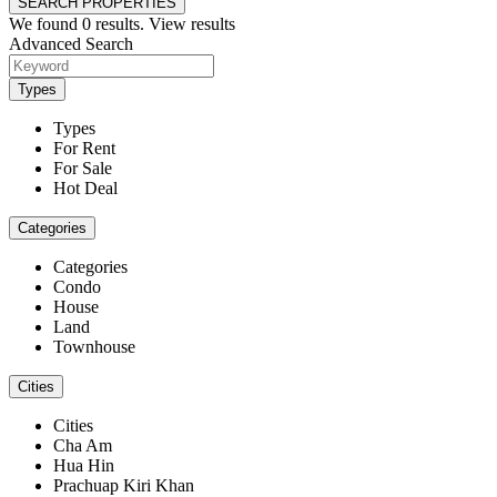
SEARCH PROPERTIES
We found
0
results.
View results
Advanced Search
Types
Types
For Rent
For Sale
Hot Deal
Categories
Categories
Condo
House
Land
Townhouse
Cities
Cities
Cha Am
Hua Hin
Prachuap Kiri Khan