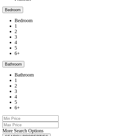
Bedroom
Bedroom
1
2
3
4
5
6+
Bathroom
Bathroom
1
2
3
4
5
6+
More Search Options