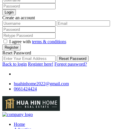
Login
Create an account
I agree with
terms & conditions
Register
Reset Password
Reset Password
Back to login
Register here!
Forgot password?
huahinhome2022@gmail.com
0661424424
Home