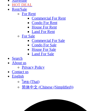
Advertise
HOT DEAL
Rent/Sale
For Rent
Commercial For Rent
Condo For Rent
House For Rent
Land For Rent
For Sale
Commercial For Sale
Condo For Sale
House For Sale
Land For Sale
Search
About us
Privacy Policy
Contact us
English
ไทย
(
Thai
)
简体中文
(
Chinese (Simplified)
)