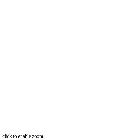
click to enable zoom