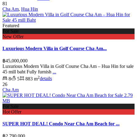
81
Cha Am
,
Hua Hin
Featured
For Sale
New Offer
Luxurious Modern Villa in Golf Course Cha Am...
฿45,000,000
Luxurious Modern Villa in Golf Course Cha Am – Hua Hin for sale
45 mill baht Fully furnish
...
2
8
5
883 m
details
26
Cha Am
For Sale
Hot Offer
SUPER HOT DEAL! Condo Near Cha Am Beach for ...
฿2,790,000