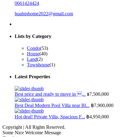
0661424424
huahinhome2022@gmail.com
Lists by Category
Condo
(53)
House
(40)
Land
(2)
Townhouse
(1)
Latest Properties
Best price and ready to move in ...
฿7,500,000
Best Deal Modern Pool Villa near Bl...
฿7,900,000
Hot deal! Private Villa, Spacious F...
฿4,950,000
Copyright | All Rights Reserved.
Some Nice Welcome Message