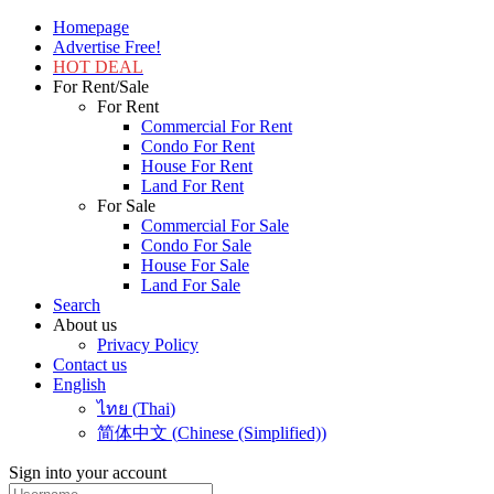
Homepage
Advertise Free!
HOT DEAL
For Rent/Sale
For Rent
Commercial For Rent
Condo For Rent
House For Rent
Land For Rent
For Sale
Commercial For Sale
Condo For Sale
House For Sale
Land For Sale
Search
About us
Privacy Policy
Contact us
English
ไทย
(
Thai
)
简体中文
(
Chinese (Simplified)
)
Sign into your account