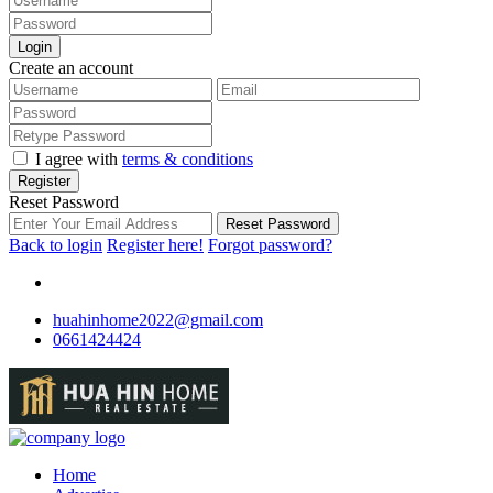
Login
Create an account
I agree with
terms & conditions
Register
Reset Password
Reset Password
Back to login
Register here!
Forgot password?
huahinhome2022@gmail.com
0661424424
Home