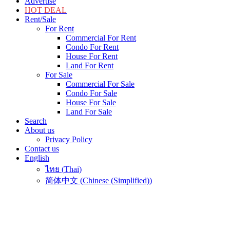
Advertise
HOT DEAL
Rent/Sale
For Rent
Commercial For Rent
Condo For Rent
House For Rent
Land For Rent
For Sale
Commercial For Sale
Condo For Sale
House For Sale
Land For Sale
Search
About us
Privacy Policy
Contact us
English
ไทย
(
Thai
)
简体中文
(
Chinese (Simplified)
)