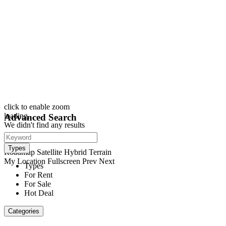
click to enable zoom
loading...
Advanced Search
We didn't find any results
open map
View
Types
Roadmap
Satellite
Hybrid
Terrain
My Location
Fullscreen
Prev
Next
Types
For Rent
For Sale
Hot Deal
Categories