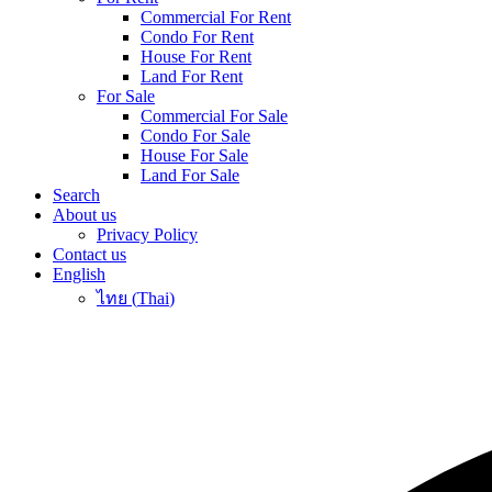
Commercial For Rent
Condo For Rent
House For Rent
Land For Rent
For Sale
Commercial For Sale
Condo For Sale
House For Sale
Land For Sale
Search
About us
Privacy Policy
Contact us
English
ไทย
(
Thai
)