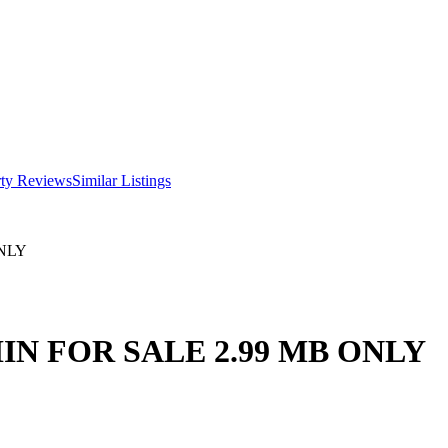
rty Reviews
Similar Listings
NLY
IN FOR SALE 2.99 MB ONLY