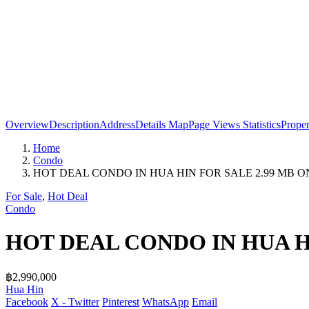
Overview
Description
Address
Details
Map
Page Views Statistics
Prope
Home
Condo
HOT DEAL CONDO IN HUA HIN FOR SALE 2.99 MB O
For Sale
,
Hot Deal
Condo
HOT DEAL CONDO IN HUA H
฿2,990,000
Hua Hin
Facebook
X - Twitter
Pinterest
WhatsApp
Email