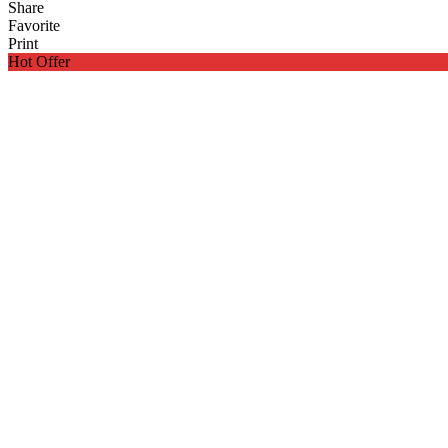
Share
Favorite
Print
Hot Offer