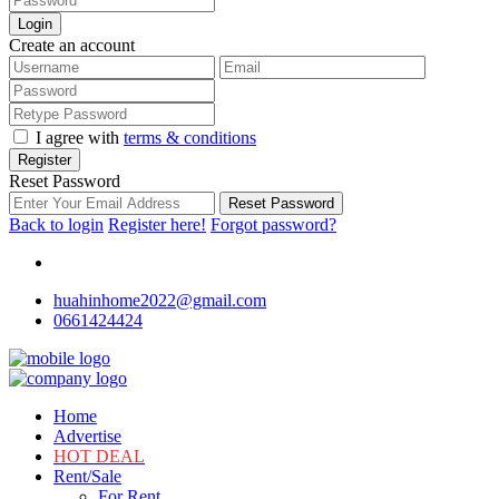
Login
Create an account
I agree with
terms & conditions
Register
Reset Password
Reset Password
Back to login
Register here!
Forgot password?
huahinhome2022@gmail.com
0661424424
Home
Advertise
HOT DEAL
Rent/Sale
For Rent