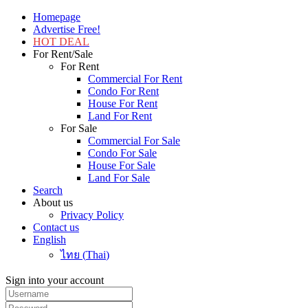
Homepage
Advertise Free!
HOT DEAL
For Rent/Sale
For Rent
Commercial For Rent
Condo For Rent
House For Rent
Land For Rent
For Sale
Commercial For Sale
Condo For Sale
House For Sale
Land For Sale
Search
About us
Privacy Policy
Contact us
English
ไทย
(
Thai
)
Sign into your account