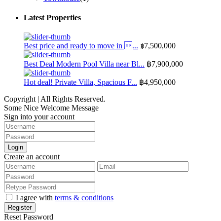
Latest Properties
Best price and ready to move in ...
฿7,500,000
Best Deal Modern Pool Villa near Bl...
฿7,900,000
Hot deal! Private Villa, Spacious F...
฿4,950,000
Copyright | All Rights Reserved.
Some Nice Welcome Message
Sign into your account
Login
Create an account
I agree with
terms & conditions
Register
Reset Password