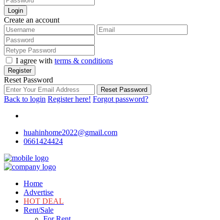
Login
Create an account
I agree with
terms & conditions
Register
Reset Password
Reset Password
Back to login
Register here!
Forgot password?
huahinhome2022@gmail.com
0661424424
Home
Advertise
HOT DEAL
Rent/Sale
For Rent