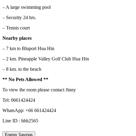
– A large swimming pool
– Security 24 hrs.
– Tennis court
Nearby places
– 7 km to Bluport Hua Hin
– 2 km. Pineapple Valley Golf Club Hua Hin
– 8 km. to the beach
** No Pets Allowed **
To view the room please contact Jinny
Tel: 0661424424
WhatsApp: +66 661424424
Line ID : hhh2565
Energy Savings