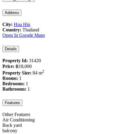
Address
City:
Hua Hin
Country:
Thailand
Open In Google Maps
Details
Property Id:
31420
Price:
฿18,000
2
Property Size:
84 m
Rooms:
1
Bedrooms:
1
Bathrooms:
1
Features
Other Features
Air Conditioning
Back yard
balcony