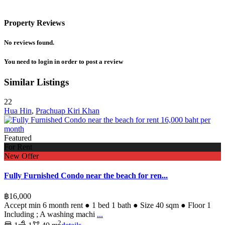
Property Reviews
No reviews found.
You need to
login
in order to post a review
Similar Listings
22
Hua Hin
,
Prachuap Kiri Khan
Featured
For Rent
New Offer
Fully Furnished Condo near the beach for ren...
฿16,000
Accept min 6 month rent ● 1 bed 1 bath ● Size 40 sqm ● Floor 1
Including ; A washing machi
...
2