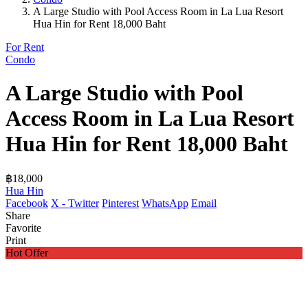
A Large Studio with Pool Access Room in La Lua Resort
Hua Hin for Rent 18,000 Baht
For Rent
Condo
A Large Studio with Pool
Access Room in La Lua Resort
Hua Hin for Rent 18,000 Baht
฿18,000
Hua Hin
Facebook
X - Twitter
Pinterest
WhatsApp
Email
Share
Favorite
Print
Hot Offer