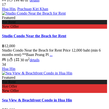
1
1
40 m
details
17
Hua Hin
,
Prachuap Kiri Khan
Featured
For Rent
New Offer
Studio Condo Near the Beach for Rent
฿12,000
Studio Condo Near the Beach for Rent Price 12,000 baht (min 6
months rent) **Baan Peang Pl
...
2
1
1
30 m
details
34
Hua Hin
Featured
For Rent
Hot Offer
New Offer
Sea View & Beachfront Condo in Hua Hin