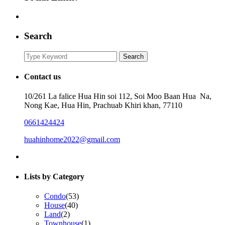
Search
Search
Search
for:
Contact us
10/261 La falice Hua Hin soi 112, Soi Moo Baan Hua Na,
Nong Kae, Hua Hin, Prachuab Khiri khan, 77110
0661424424
huahinhome2022@gmail.com
Lists by Category
Condo
(53)
House
(40)
Land
(2)
Townhouse
(1)