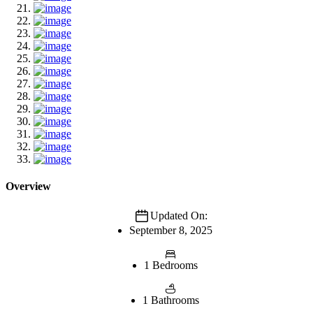
Overview
Updated On:
September 8, 2025
1 Bedrooms
1 Bathrooms