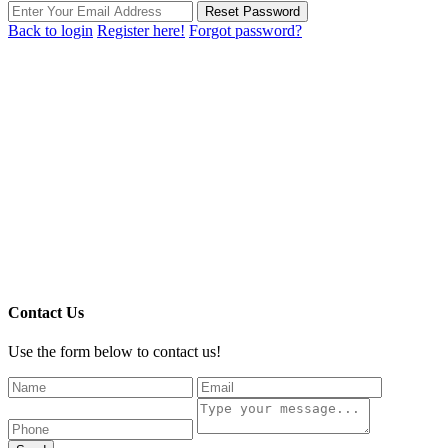
Reset Password
Back to login
Register here!
Forgot password?
Contact Us
Use the form below to contact us!