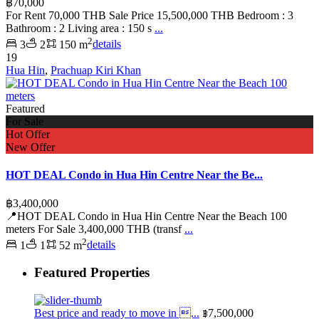
฿70,000
For Rent 70,000 THB Sale Price 15,500,000 THB Bedroom : 3
Bathroom : 2 Living area : 150 s
...
2
3
2
150 m
details
19
Hua Hin
,
Prachuap Kiri Khan
Featured
For Sale
Hot Offer
New Offer
HOT DEAL Condo in Hua Hin Centre Near the Be...
฿3,400,000
📍HOT DEAL Condo in Hua Hin Centre Near the Beach 100
meters For Sale 3,400,000 THB (transf
...
2
1
1
52 m
details
Featured Properties
Best price and ready to move in ...
฿7,500,000