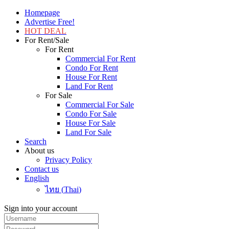
Homepage
Advertise Free!
HOT DEAL
For Rent/Sale
For Rent
Commercial For Rent
Condo For Rent
House For Rent
Land For Rent
For Sale
Commercial For Sale
Condo For Sale
House For Sale
Land For Sale
Search
About us
Privacy Policy
Contact us
English
ไทย
(
Thai
)
Sign into your account