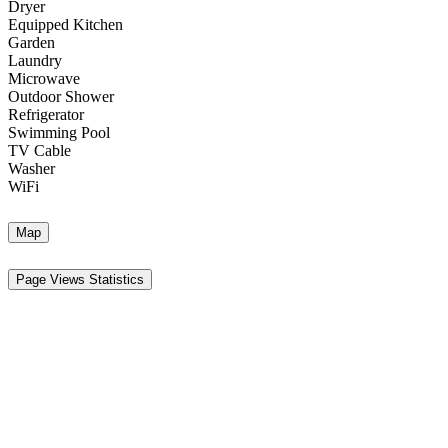
Dryer
Equipped Kitchen
Garden
Laundry
Microwave
Outdoor Shower
Refrigerator
Swimming Pool
TV Cable
Washer
WiFi
Map
Page Views Statistics