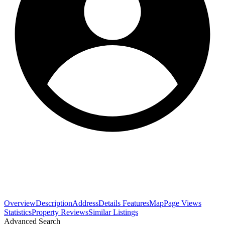
Overview
Description
Address
Details
Features
Map
Page Views
Statistics
Property Reviews
Similar Listings
Advanced Search