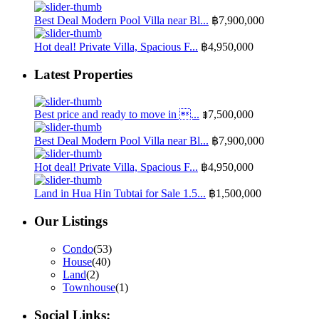
Best Deal Modern Pool Villa near Bl...
฿7,900,000
Hot deal! Private Villa, Spacious F...
฿4,950,000
Latest Properties
Best price and ready to move in ...
฿7,500,000
Best Deal Modern Pool Villa near Bl...
฿7,900,000
Hot deal! Private Villa, Spacious F...
฿4,950,000
Land in Hua Hin Tubtai for Sale 1.5...
฿1,500,000
Our Listings
Condo
(53)
House
(40)
Land
(2)
Townhouse
(1)
Social Links: