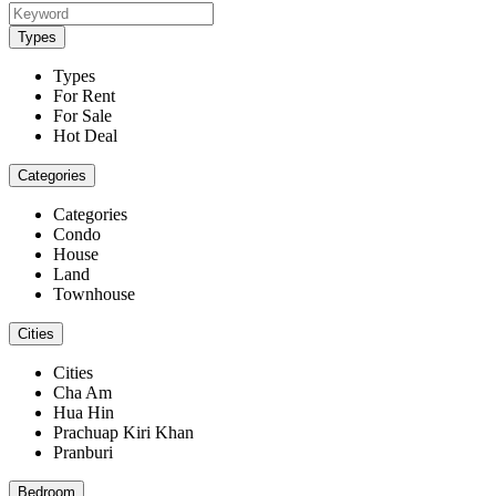
Types
Types
For Rent
For Sale
Hot Deal
Categories
Categories
Condo
House
Land
Townhouse
Cities
Cities
Cha Am
Hua Hin
Prachuap Kiri Khan
Pranburi
Bedroom