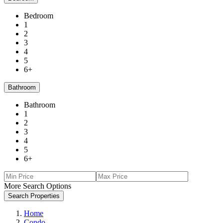
Bedroom
1
2
3
4
5
6+
Bathroom
Bathroom
1
2
3
4
5
6+
More Search Options
Search Properties
Home
Condo