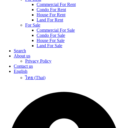
Commercial For Rent
Condo For Rent
House For Rent
Land For Rent
For Sale
Commercial For Sale
Condo For Sale
House For Sale
Land For Sale
Search
About us
Privacy Policy
Contact us
English
ไทย
(
Thai
)