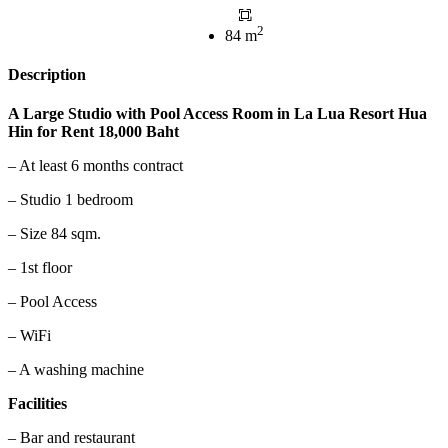
2
84 m
Description
A Large Studio with Pool Access Room in La Lua Resort Hua
Hin for Rent 18,000 Baht
– At least 6 months contract
– Studio 1 bedroom
– Size 84 sqm.
– 1st floor
– Pool Access
– WiFi
– A washing machine
Facilities
– Bar and restaurant