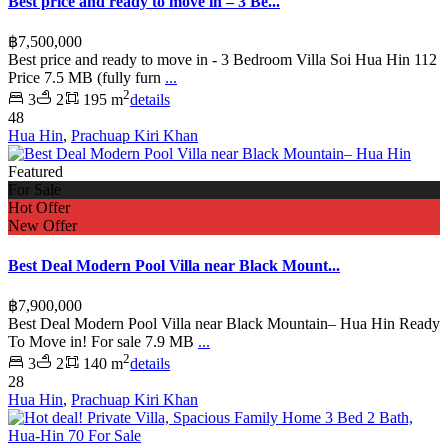
Best price and ready to move in – 3 Be...
฿7,500,000
Best price and ready to move in - 3 Bedroom Villa Soi Hua Hin 112
Price 7.5 MB (fully furn
...
2
3
2
195 m
details
48
Hua Hin
,
Prachuap Kiri Khan
Featured
For Sale
Hot Offer
New Offer
Best Deal Modern Pool Villa near Black Mount...
฿7,900,000
Best Deal Modern Pool Villa near Black Mountain– Hua Hin Ready
To Move in! For sale 7.9 MB
...
2
3
2
140 m
details
28
Hua Hin
,
Prachuap Kiri Khan