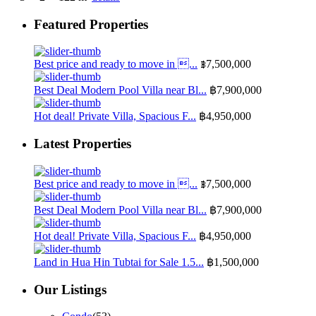
Featured Properties
Best price and ready to move in ...
฿7,500,000
Best Deal Modern Pool Villa near Bl...
฿7,900,000
Hot deal! Private Villa, Spacious F...
฿4,950,000
Latest Properties
Best price and ready to move in ...
฿7,500,000
Best Deal Modern Pool Villa near Bl...
฿7,900,000
Hot deal! Private Villa, Spacious F...
฿4,950,000
Land in Hua Hin Tubtai for Sale 1.5...
฿1,500,000
Our Listings