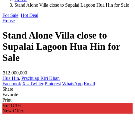
Stand Alone Villa close to Supalai Lagoon Hua Hin for Sale
For Sale
,
Hot Deal
House
Stand Alone Villa close to
Supalai Lagoon Hua Hin for
Sale
฿12,000,000
Hua Hin
,
Prachuap Kiri Khan
Facebook
X - Twitter
Pinterest
WhatsApp
Email
Share
Favorite
Print
Hot Offer
New Offer