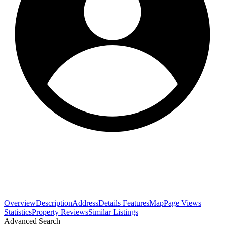
Overview
Description
Address
Details
Features
Map
Page Views
Statistics
Property Reviews
Similar Listings
Advanced Search