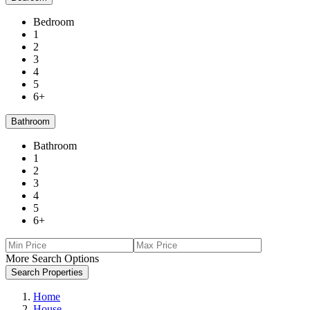
Bedroom
1
2
3
4
5
6+
Bathroom
Bathroom
1
2
3
4
5
6+
More Search Options
Search Properties
Home
House