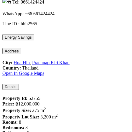
Tel: 0661424424
WhatsApp: +66 661424424
Line ID : hhh2565
Energy Savings
Address
City:
Hua Hin
,
Prachuap Kiri Khan
Country:
Thailand
Open In Google Maps
Details
Property Id:
52755
Price:
฿12,000,000
2
Property Size:
275 m
2
Property Lot Size:
3,200 m
Rooms:
8
Bedrooms:
3