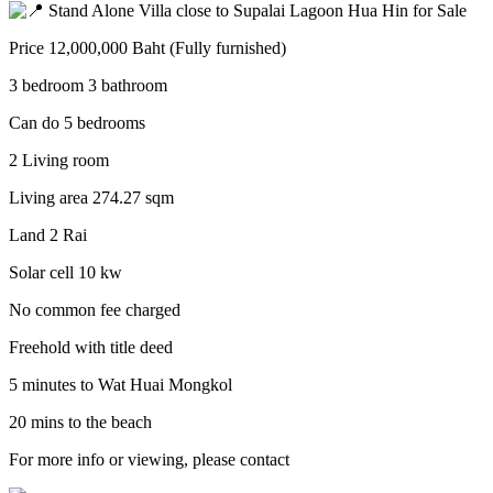
Stand Alone Villa close to Supalai Lagoon Hua Hin for Sale
Price 12,000,000 Baht (Fully furnished)
3 bedroom 3 bathroom
Can do 5 bedrooms
2 Living room
Living area 274.27 sqm
Land 2 Rai
Solar cell 10 kw
No common fee charged
Freehold with title deed
5 minutes to Wat Huai Mongkol
20 mins to the beach
For more info or viewing, please contact