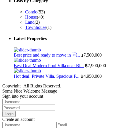
Lists by Category
Condo
(53)
House
(40)
Land
(2)
Townhouse
(1)
Latest Properties
Best price and ready to move in ...
฿7,500,000
Best Deal Modern Pool Villa near Bl...
฿7,900,000
Hot deal! Private Villa, Spacious F...
฿4,950,000
Copyright | All Rights Reserved.
Some Nice Welcome Message
Sign into your account
Login
Create an account