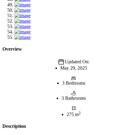
Overview
Updated On:
May 29, 2025
3 Bedrooms
3 Bathrooms
2
275 m
Description