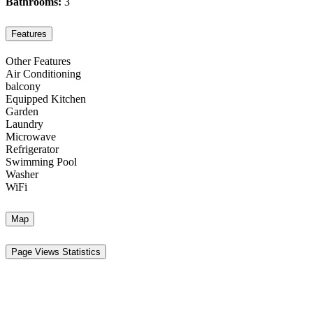
Bathrooms:
3
Features
Other Features
Air Conditioning
balcony
Equipped Kitchen
Garden
Laundry
Microwave
Refrigerator
Swimming Pool
Washer
WiFi
Map
Page Views Statistics