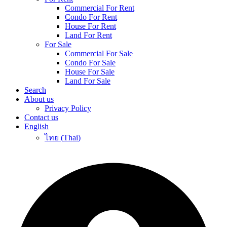
Commercial For Rent
Condo For Rent
House For Rent
Land For Rent
For Sale
Commercial For Sale
Condo For Sale
House For Sale
Land For Sale
Search
About us
Privacy Policy
Contact us
English
ไทย
(
Thai
)