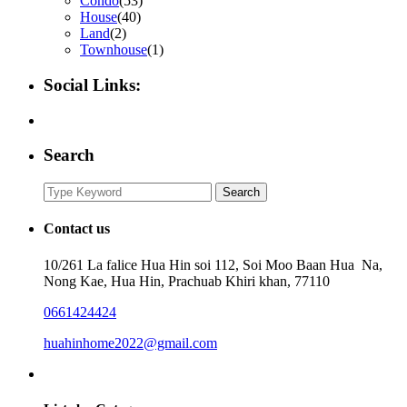
Condo
(53)
House
(40)
Land
(2)
Townhouse
(1)
Social Links:
Search
Search
Search
for:
Contact us
10/261 La falice Hua Hin soi 112, Soi Moo Baan Hua Na,
Nong Kae, Hua Hin, Prachuab Khiri khan, 77110
0661424424
huahinhome2022@gmail.com