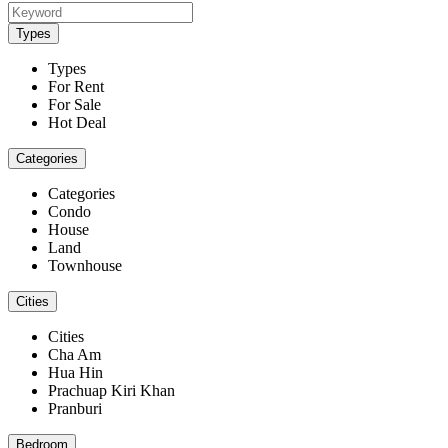
Types
Types
For Rent
For Sale
Hot Deal
Categories
Categories
Condo
House
Land
Townhouse
Cities
Cities
Cha Am
Hua Hin
Prachuap Kiri Khan
Pranburi
Bedroom