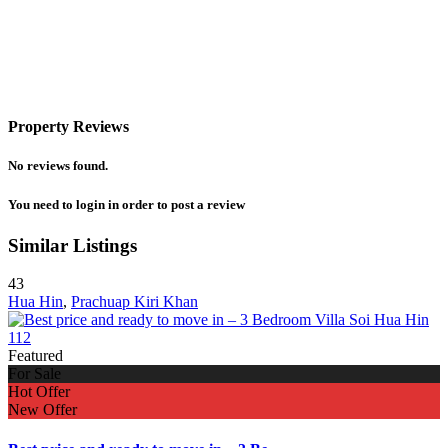
Property Reviews
No reviews found.
You need to
login
in order to post a review
Similar Listings
43
Hua Hin
,
Prachuap Kiri Khan
Featured
For Sale
Hot Offer
New Offer