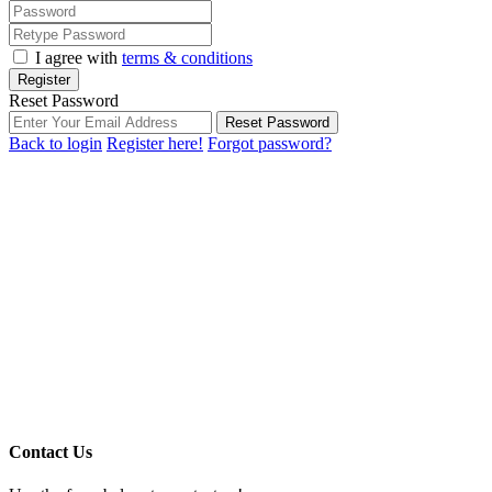
I agree with
terms & conditions
Register
Reset Password
Reset Password
Back to login
Register here!
Forgot password?
Contact Us