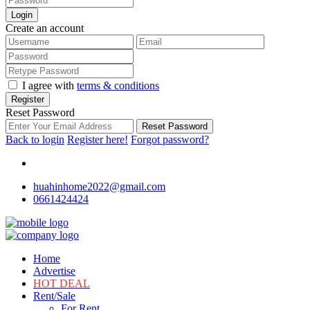
Login
Create an account
I agree with
terms & conditions
Register
Reset Password
Reset Password
Back to login
Register here!
Forgot password?
huahinhome2022@gmail.com
0661424424
Home
Advertise
HOT DEAL
Rent/Sale
For Rent