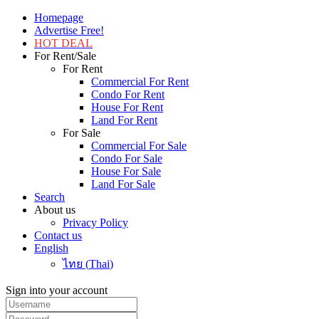
Homepage
Advertise Free!
HOT DEAL
For Rent/Sale
For Rent
Commercial For Rent
Condo For Rent
House For Rent
Land For Rent
For Sale
Commercial For Sale
Condo For Sale
House For Sale
Land For Sale
Search
About us
Privacy Policy
Contact us
English
ไทย
(
Thai
)
Sign into your account