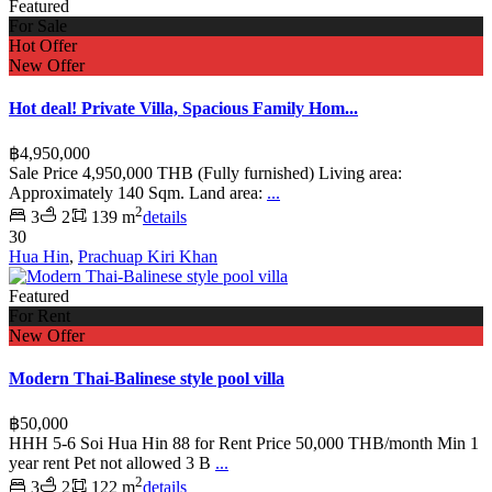
Featured
For Sale
Hot Offer
New Offer
Hot deal! Private Villa, Spacious Family Hom...
฿4,950,000
Sale Price 4,950,000 THB (Fully furnished) Living area:
Approximately 140 Sqm. Land area:
...
2
3
2
139 m
details
30
Hua Hin
,
Prachuap Kiri Khan
Featured
For Rent
New Offer
Modern Thai-Balinese style pool villa
฿50,000
HHH 5-6 Soi Hua Hin 88 for Rent Price 50,000 THB/month Min 1
year rent Pet not allowed 3 B
...
2
3
2
122 m
details