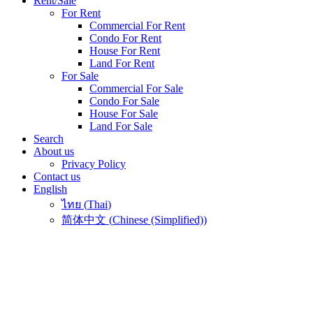
Rent/Sale
For Rent
Commercial For Rent
Condo For Rent
House For Rent
Land For Rent
For Sale
Commercial For Sale
Condo For Sale
House For Sale
Land For Sale
Search
About us
Privacy Policy
Contact us
English
ไทย
(
Thai
)
简体中文
(
Chinese (Simplified)
)