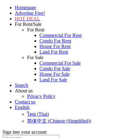
Homepage
Advertise Free!
HOT DEAL
For Rent/Sale
For Rent
Commercial For Rent
Condo For Rent
House For Rent
Land For Rent
For Sale
Commercial For Sale
Condo For Sale
House For Sale
Land For Sale
Search
About us
Privacy Policy
Contact us
English
ไทย
(
Thai
)
简体中文
(
Chinese (Simplified)
)
Sign into your account