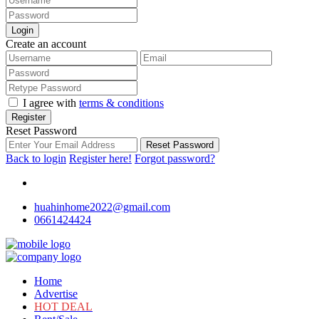
Login
Create an account
I agree with
terms & conditions
Register
Reset Password
Reset Password
Back to login
Register here!
Forgot password?
huahinhome2022@gmail.com
0661424424
Home
Advertise
HOT DEAL