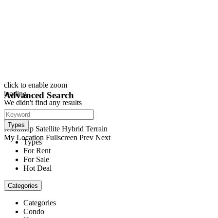
click to enable zoom
loading...
Advanced Search
We didn't find any results
open map
View
Types
Roadmap
Satellite
Hybrid
Terrain
My Location
Fullscreen
Prev
Next
Types
For Rent
For Sale
Hot Deal
Categories
Categories
Condo